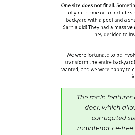
One size does not fit all. Somet
of your home or to include s
backyard with a pool and a sna
Sarnia did! They had a massive
They decided to inv
We were fortunate to be invol
transform the entire backyard!
wanted, and we were happy to cu
i
The main features 
door, which allo
corrugated ste
maintenance-free 