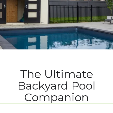
The Ultimate
Backyard Pool
Companion