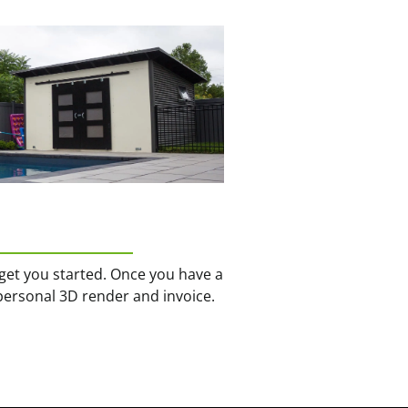
get you started. Once you have a
personal 3D render and invoice.