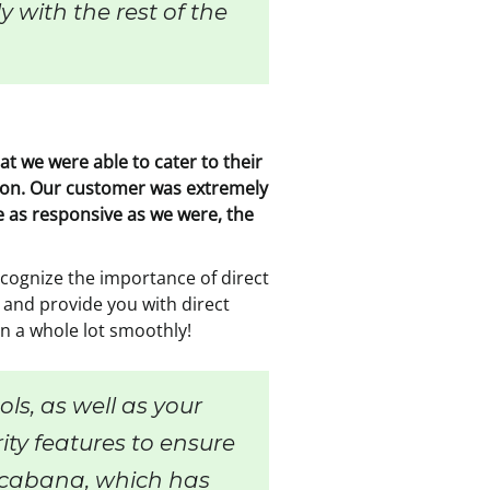
 with the rest of the
t we were able to cater to their
ondon. Our customer was extremely
re as responsive as we were, the
cognize the importance of direct
 and provide you with direct
n a whole lot smoothly!
ls, as well as your
rity features to ensure
l cabana, which has