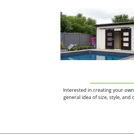
Interested in creating your ow
general idea of size, style, and