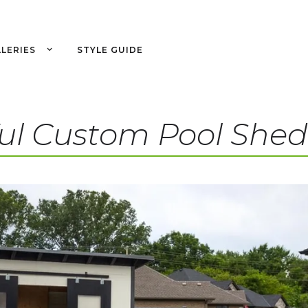
LERIES
STYLE GUIDE
ul Custom Pool Shed