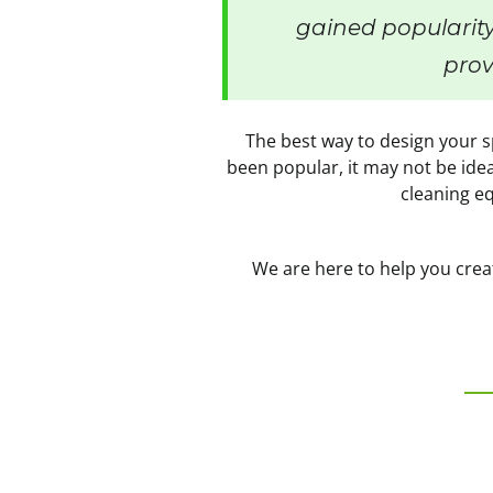
gained popularity
prov
The best way to design your sp
been popular, it may not be idea
cleaning eq
We are here to help you creat