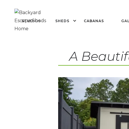
STUDIOS
SHEDS
CABANAS
GAL
A Beautif