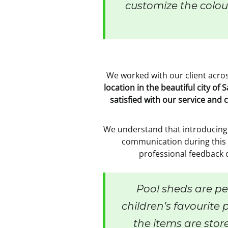
customize the colour
We worked with our client across
location in the beautiful city o
satisfied with our service and 
We understand that introducing 
communication during this p
professional feedback 
Pool sheds are per
children’s favourite p
the items are stor