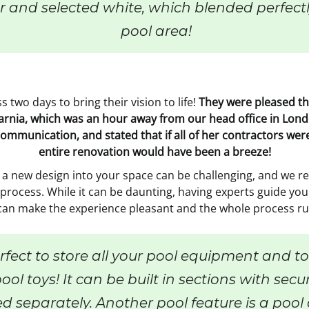
 and selected white, which blended perfectly
pool area!
 two days to bring their vision to life!
They were pleased tha
f Sarnia, which was an hour away from our head office in L
communication, and stated that if all of her contractors we
entire renovation would have been a breeze!
a new design into your space can be challenging, and we re
rocess. While it can be daunting, having experts guide you
can make the experience pleasant and the whole process ru
fect to store all your pool equipment and too
ool toys! It can be built in sections with secu
ed separately. Another pool feature is a poo