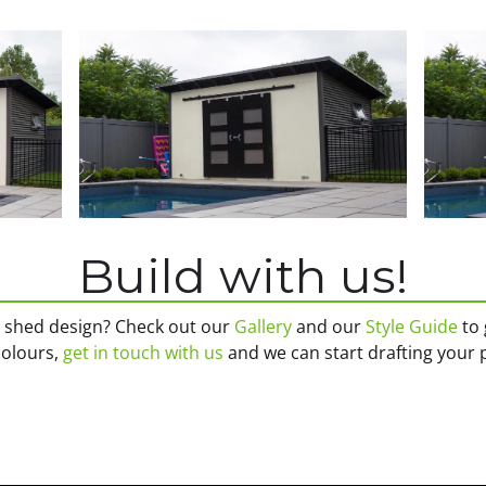
Build with us!
n shed design? Check out our
Gallery
and our
Style Guide
to 
 colours,
get in touch with us
and we can start drafting your 