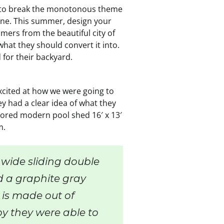
 to break the monotonous theme
one. This summer, design your
mers from the beautiful city of
at they should convert it into.
 for their backyard.
xcited at how we were going to
y had a clear idea of what they
lored modern pool shed 16′ x 13′
m.
 wide sliding double
d a graphite gray
 is made out of
y they were able to