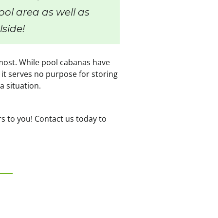
ol area as well as
lside!
e most. While pool cabanas have
 it serves no purpose for storing
a situation.
rs to you! Contact us today to