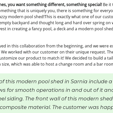
imes, you want something different, something special!
Be it
omething that is uniquely you, there is something for every
zzy modern pool shed!This is exactly what one of our custo
 empty backyard and thought long and hard over spring on wh
est in creating a fancy pool, a deck and a modern pool shed
ved in this collaboration from the beginning, and we were e
 We worked with our customer on their unique request. The
stomize our product to match it! We decided to build a tai
n size, which was able to host a change room and a bar roo
of this modern pool shed in Sarnia include a
ws for smooth operations in and out of it an
el siding. The front wall of this modern shed
composite material. The customer was happ