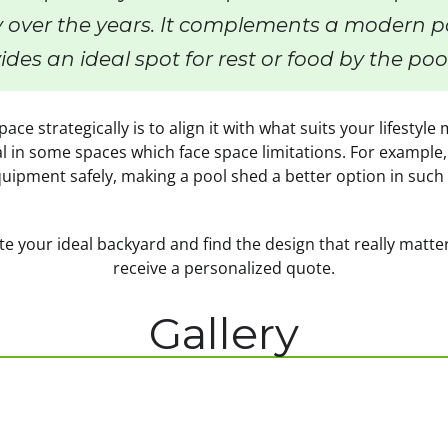
 over the years. It complements a modern po
ides an ideal spot for rest or food by the poo
ace strategically is to align it with what suits your lifestyl
l in some spaces which face space limitations. For example,
uipment safely, making a pool shed a better option in such 
e your ideal backyard and find the design that really matte
receive a personalized quote.
Gallery