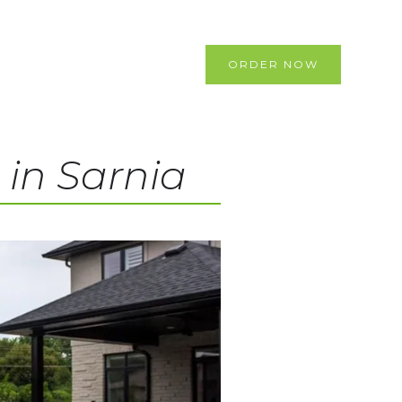
ORDER NOW
 in Sarnia