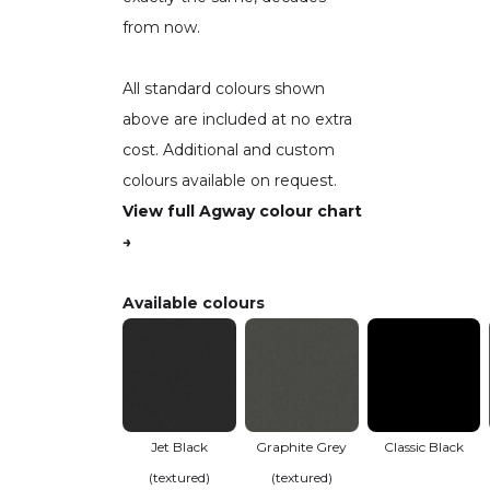
from now.
All standard colours shown
above are included at no extra
cost. Additional and custom
colours available on request.
View full Agway colour chart
→
Available colours
Jet Black
Graphite Grey
Classic Black
(textured)
(textured)