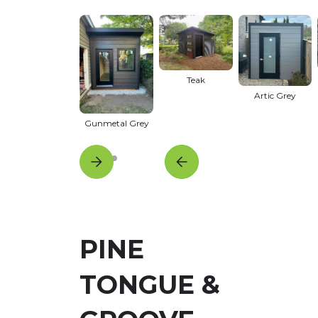
Teak
Artic Grey
Gunmetal Grey
PINE
TONGUE &