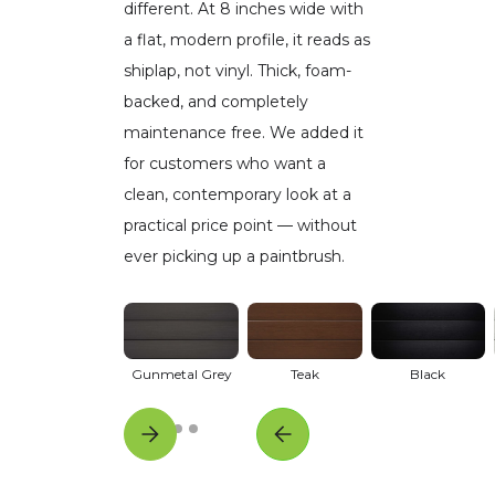
different. At 8 inches wide with
a flat, modern profile, it reads as
shiplap, not vinyl. Thick, foam-
backed, and completely
maintenance free. We added it
for customers who want a
clean, contemporary look at a
practical price point — without
ever picking up a paintbrush.
Gunmetal Grey
Teak
Black