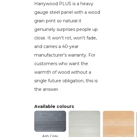
Harrywood PLUS is a heavy
gauge steel panel with a wood
grain print so natural it
genuinely surprises people up
close. It won't rot, won't fade,
and carries a 40-year
manufacturer's warranty. For
customers who want the
warmth of wood without a
single future obligation, this is
the answer.
Available colours
Ash Grey