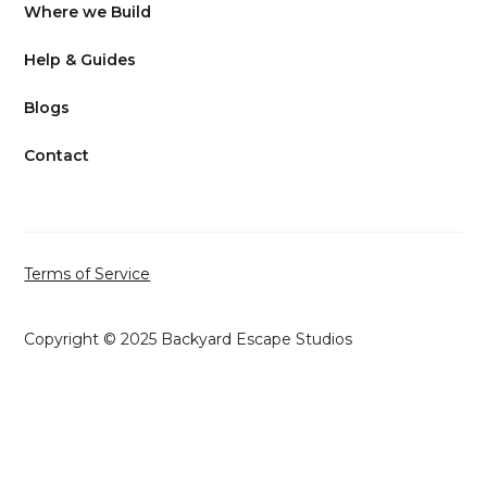
Where we Build
Help & Guides
Blogs
Contact
Terms of Service
Copyright © 2025 Backyard Escape Studios