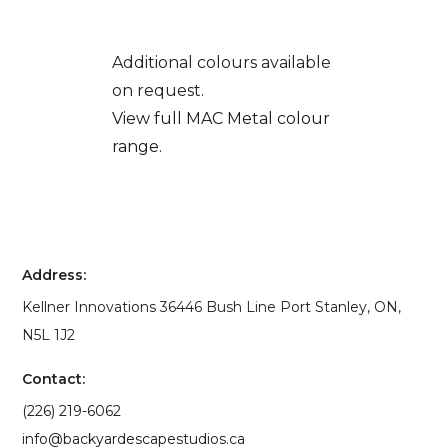
Additional colours available
on request.
View full MAC Metal colour
range.
Address:
Kellner Innovations 36446 Bush Line Port Stanley, ON,
N5L 1J2
Contact:
(226) 219-6062
info@backyardescapestudios.ca