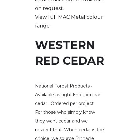
on request.
View full MAC Metal colour
range.
WESTERN
RED CEDAR
National Forest Products ·
Available as tight knot or clear
cedar · Ordered per project
For those who simply know
they want cedar and we
respect that. When cedar is the
choice, we source Pinnacle