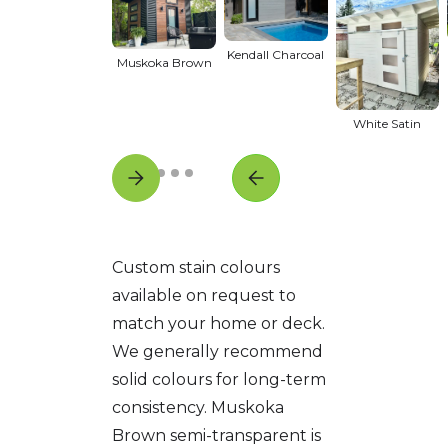
Kendall Charcoal
Muskoka Brown
White Satin
Custom stain colours
available on request to
match your home or deck.
We generally recommend
solid colours for long-term
consistency. Muskoka
Brown semi-transparent is