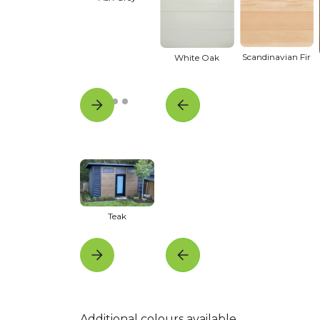
Scandinavian Fir
White Oak
Teak
Additional colours available