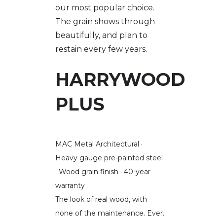
our most popular choice.
The grain shows through
beautifully, and plan to
restain every few years.
HARRYWOOD
PLUS
MAC Metal Architectural ·
Heavy gauge pre-painted steel
· Wood grain finish · 40-year
warranty
The look of real wood, with
none of the maintenance. Ever.