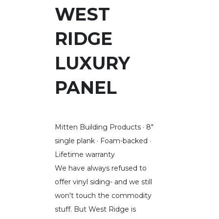
WEST
RIDGE
LUXURY
PANEL
Mitten Building Products · 8"
single plank · Foam-backed ·
Lifetime warranty
We have always refused to
offer vinyl siding- and we still
won't touch the commodity
stuff. But West Ridge is