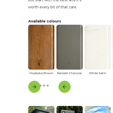
worth every bit of that care.
Available colours
Muskoka Brown
Kendall Charcoal
White Satin