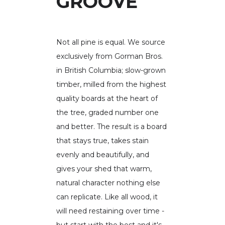
GROOVE
Not all pine is equal. We source
exclusively from Gorman Bros.
in British Columbia; slow-grown
timber, milled from the highest
quality boards at the heart of
the tree, graded number one
and better. The result is a board
that stays true, takes stain
evenly and beautifully, and
gives your shed that warm,
natural character nothing else
can replicate. Like all wood, it
will need restaining over time -
but start with the best and it's