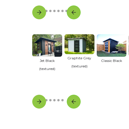
Graphite Grey
Jet Black
Classic Black
(textured)
(textured)