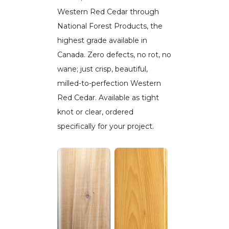
Western Red Cedar through
National Forest Products, the
highest grade available in
Canada. Zero defects, no rot, no
wane; just crisp, beautiful,
milled-to-perfection Western
Red Cedar. Available as tight
knot or clear, ordered
specifically for your project.