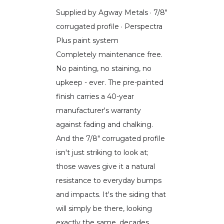
Supplied by Agway Metals · 7/8"
corrugated profile · Perspectra
Plus paint system
Completely maintenance free.
No painting, no staining, no
upkeep - ever. The pre-painted
finish carries a 40-year
manufacturer's warranty
against fading and chalking.
And the 7/8" corrugated profile
isn't just striking to look at;
those waves give it a natural
resistance to everyday bumps
and impacts. It's the siding that
will simply be there, looking
exactly the same, decades