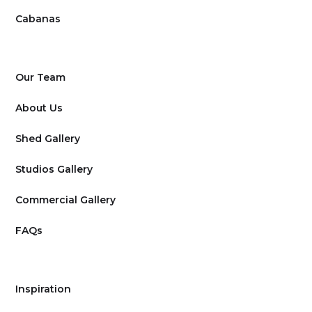
Cabanas
Our Team
About Us
Shed Gallery
Studios Gallery
Commercial Gallery
FAQs
Inspiration