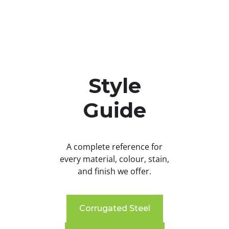
Style
Guide
A complete reference for
every material, colour, stain,
and finish we offer.
Corrugated Steel