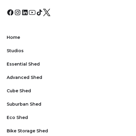
Home
Studios
Essential Shed
Advanced Shed
Cube Shed
Suburban Shed
Eco Shed
Bike Storage Shed