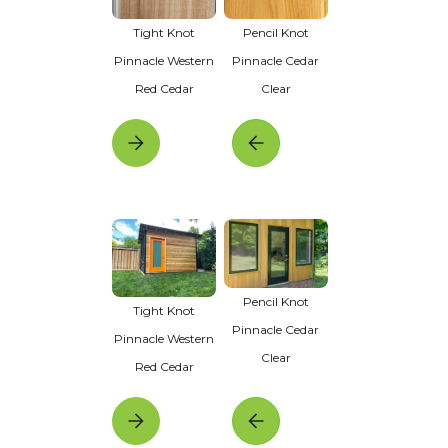
Tight Knot
Pencil Knot
Pinnacle Western
Pinnacle Cedar
Red Cedar
Clear
Pencil Knot
Tight Knot
Pinnacle Cedar
Pinnacle Western
Clear
Red Cedar