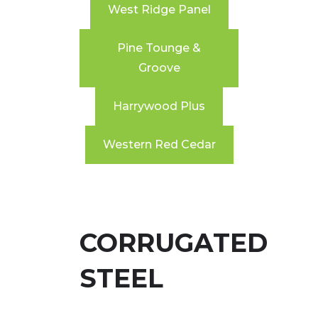
West Ridge Panel
Pine Tounge &
Groove
Harrywood Plus
Western Red Cedar
CORRUGATED
STEEL