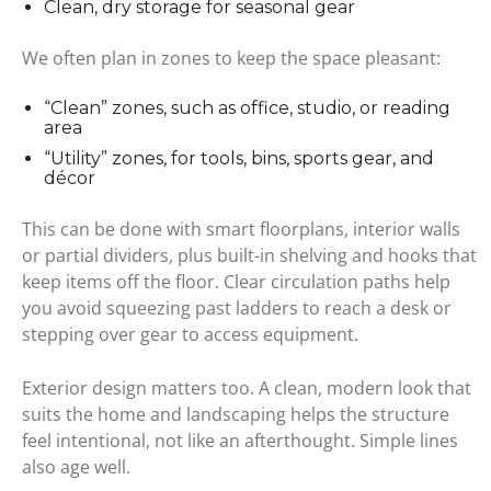
Clean, dry storage for seasonal gear
We often plan in zones to keep the space pleasant:
“Clean” zones, such as office, studio, or reading
area
“Utility” zones, for tools, bins, sports gear, and
décor
This can be done with smart floorplans, interior walls
or partial dividers, plus built-in shelving and hooks that
keep items off the floor. Clear circulation paths help
you avoid squeezing past ladders to reach a desk or
stepping over gear to access equipment.
Exterior design matters too. A clean, modern look that
suits the home and landscaping helps the structure
feel intentional, not like an afterthought. Simple lines
also age well.