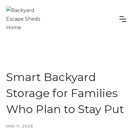
Smart Backyard
Storage for Families
Who Plan to Stay Put
MAY 11, 2026