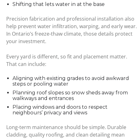
Shifting that lets water in at the base
Precision fabrication and professional installation also
help prevent water infiltration, warping, and early wear.
In Ontario’s freeze-thaw climate, those details protect
your investment.
Every yard is different, so fit and placement matter.
That can include:
Aligning with existing grades to avoid awkward
steps or pooling water
Planning roof slopes so snow sheds away from
walkways and entrances
Placing windows and doors to respect
neighbours’ privacy and views
Long-term maintenance should be simple. Durable
cladding, quality roofing, and clean detailing mean