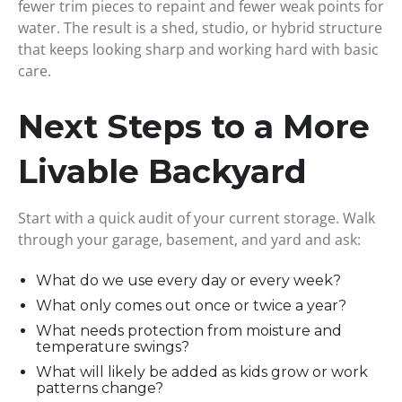
fewer trim pieces to repaint and fewer weak points for
water. The result is a shed, studio, or hybrid structure
that keeps looking sharp and working hard with basic
care.
Next Steps to a More
Livable Backyard
Start with a quick audit of your current storage. Walk
through your garage, basement, and yard and ask:
What do we use every day or every week?
What only comes out once or twice a year?
What needs protection from moisture and
temperature swings?
What will likely be added as kids grow or work
patterns change?