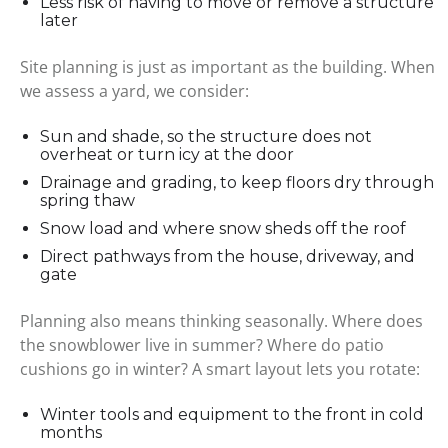
Less risk of having to move or remove a structure
later
Site planning is just as important as the building. When
we assess a yard, we consider:
Sun and shade, so the structure does not
overheat or turn icy at the door
Drainage and grading, to keep floors dry through
spring thaw
Snow load and where snow sheds off the roof
Direct pathways from the house, driveway, and
gate
Planning also means thinking seasonally. Where does
the snowblower live in summer? Where do patio
cushions go in winter? A smart layout lets you rotate:
Winter tools and equipment to the front in cold
months