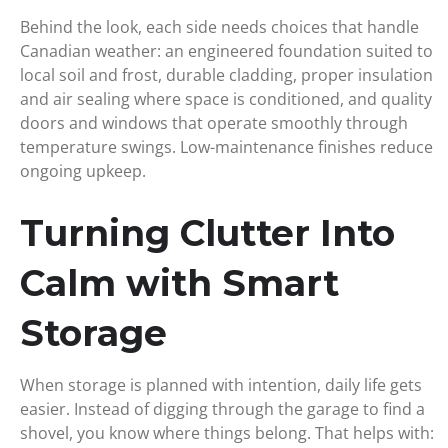
Behind the look, each side needs choices that handle
Canadian weather: an engineered foundation suited to
local soil and frost, durable cladding, proper insulation
and air sealing where space is conditioned, and quality
doors and windows that operate smoothly through
temperature swings. Low-maintenance finishes reduce
ongoing upkeep.
Turning Clutter Into
Calm with Smart
Storage
When storage is planned with intention, daily life gets
easier. Instead of digging through the garage to find a
shovel, you know where things belong. That helps with: