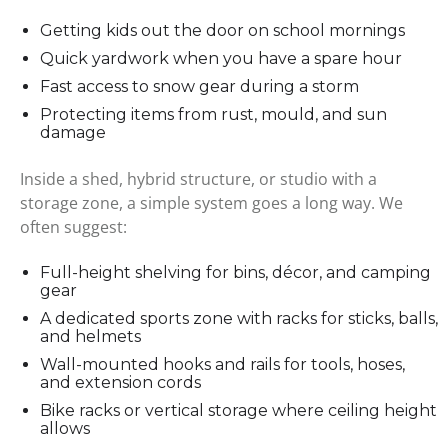
Getting kids out the door on school mornings
Quick yardwork when you have a spare hour
Fast access to snow gear during a storm
Protecting items from rust, mould, and sun
damage
Inside a shed, hybrid structure, or studio with a
storage zone, a simple system goes a long way. We
often suggest:
Full-height shelving for bins, décor, and camping
gear
A dedicated sports zone with racks for sticks, balls,
and helmets
Wall-mounted hooks and rails for tools, hoses,
and extension cords
Bike racks or vertical storage where ceiling height
allows