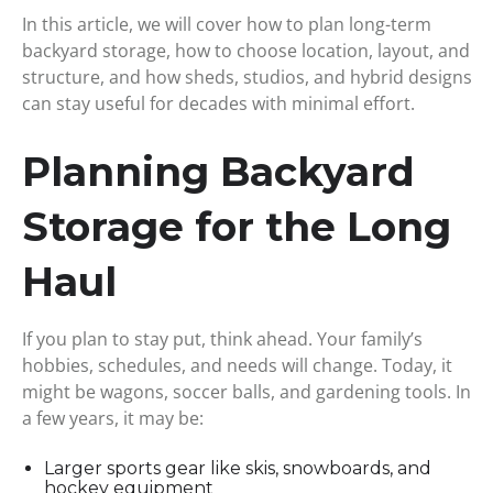
In this article, we will cover how to plan long-term
backyard storage, how to choose location, layout, and
structure, and how sheds, studios, and hybrid designs
can stay useful for decades with minimal effort.
Planning Backyard
Storage for the Long
Haul
If you plan to stay put, think ahead. Your family’s
hobbies, schedules, and needs will change. Today, it
might be wagons, soccer balls, and gardening tools. In
a few years, it may be:
Larger sports gear like skis, snowboards, and
hockey equipment