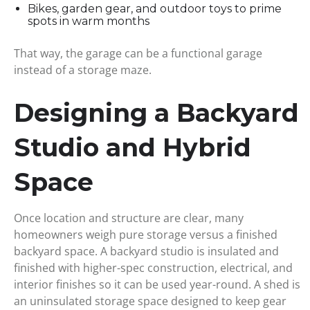
Bikes, garden gear, and outdoor toys to prime
spots in warm months
That way, the garage can be a functional garage
instead of a storage maze.
Designing a Backyard
Studio and Hybrid
Space
Once location and structure are clear, many
homeowners weigh pure storage versus a finished
backyard space. A backyard studio is insulated and
finished with higher-spec construction, electrical, and
interior finishes so it can be used year-round. A shed is
an uninsulated storage space designed to keep gear