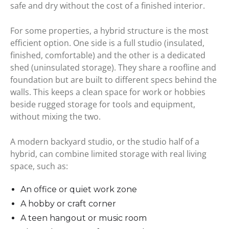
safe and dry without the cost of a finished interior.
For some properties, a hybrid structure is the most
efficient option. One side is a full studio (insulated,
finished, comfortable) and the other is a dedicated
shed (uninsulated storage). They share a roofline and
foundation but are built to different specs behind the
walls. This keeps a clean space for work or hobbies
beside rugged storage for tools and equipment,
without mixing the two.
A modern backyard studio, or the studio half of a
hybrid, can combine limited storage with real living
space, such as:
An office or quiet work zone
A hobby or craft corner
A teen hangout or music room