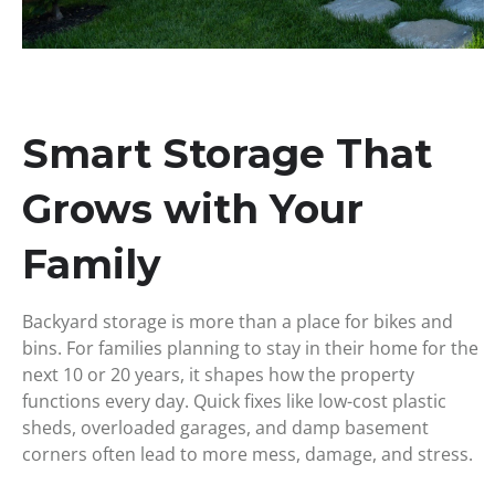
Smart Storage That
Grows with Your
Family
Backyard storage is more than a place for bikes and
bins. For families planning to stay in their home for the
next 10 or 20 years, it shapes how the property
functions every day. Quick fixes like low-cost plastic
sheds, overloaded garages, and damp basement
corners often lead to more mess, damage, and stress.