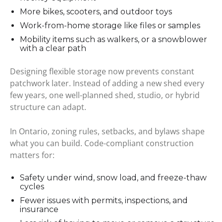
More bikes, scooters, and outdoor toys
Work-from-home storage like files or samples
Mobility items such as walkers, or a snowblower
with a clear path
Designing flexible storage now prevents constant
patchwork later. Instead of adding a new shed every
few years, one well-planned shed, studio, or hybrid
structure can adapt.
In Ontario, zoning rules, setbacks, and bylaws shape
what you can build. Code-compliant construction
matters for:
Safety under wind, snow load, and freeze-thaw
cycles
Fewer issues with permits, inspections, and
insurance