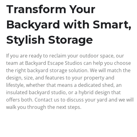
Transform Your
Backyard with Smart,
Stylish Storage
If you are ready to reclaim your outdoor space, our
team at Backyard Escape Studios can help you choose
the right
backyard storage
solution. We will match the
design, size, and features to your property and
lifestyle, whether that means a dedicated shed, an
insulated backyard studio, or a hybrid design that
offers both.
Contact us
to discuss your yard and we will
walk you through the next steps.