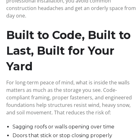
professional installation, you avoid common
construction headaches and get an orderly space from
day one.
Built to Code, Built to
Last, Built for Your
Yard
For long-term peace of mind, what is inside the walls
matters as much as the storage you see. Code-
compliant framing, proper fasteners, and engineered
foundations help structures resist wind, heavy snow,
and soil movement. That reduces the risk of:
Sagging roofs or walls opening over time
Doors that stick or stop closing properly