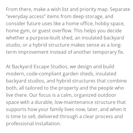
From there, make a wish list and priority map. Separate
“everyday access” items from deep storage, and
consider future uses like a home office, hobby space,
home gym, or guest overflow. This helps you decide
whether a purpose-built shed, an insulated backyard
studio, or a hybrid structure makes sense as a long-
term improvement instead of another temporary fix.
At Backyard Escape Studios, we design and build
modern, code-compliant garden sheds, insulated
backyard studios, and hybrid structures that combine
both, all tailored to the property and the people who
live there. Our focus is a calm, organized outdoor
space with a durable, low-maintenance structure that
supports how your family lives now, later, and when it
is time to sell, delivered through a clear process and
professional installation.