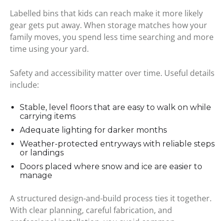
Labelled bins that kids can reach make it more likely
gear gets put away. When storage matches how your
family moves, you spend less time searching and more
time using your yard.
Safety and accessibility matter over time. Useful details
include:
Stable, level floors that are easy to walk on while
carrying items
Adequate lighting for darker months
Weather-protected entryways with reliable steps
or landings
Doors placed where snow and ice are easier to
manage
A structured design-and-build process ties it together.
With clear planning, careful fabrication, and