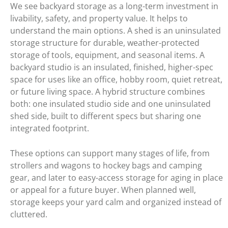
We see backyard storage as a long-term investment in
livability, safety, and property value. It helps to
understand the main options. A shed is an uninsulated
storage structure for durable, weather-protected
storage of tools, equipment, and seasonal items. A
backyard studio is an insulated, finished, higher-spec
space for uses like an office, hobby room, quiet retreat,
or future living space. A hybrid structure combines
both: one insulated studio side and one uninsulated
shed side, built to different specs but sharing one
integrated footprint.
These options can support many stages of life, from
strollers and wagons to hockey bags and camping
gear, and later to easy-access storage for aging in place
or appeal for a future buyer. When planned well,
storage keeps your yard calm and organized instead of
cluttered.