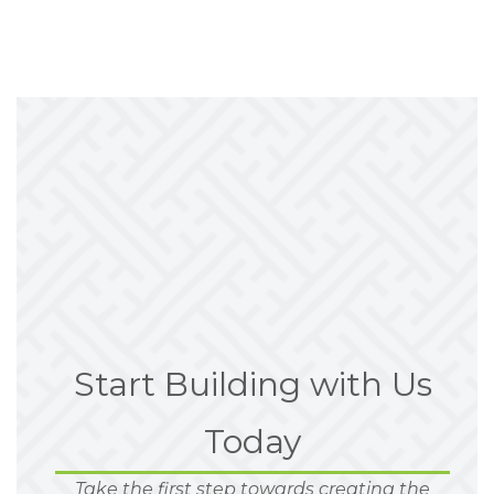
Start Building with Us
Today
Take the first step towards creating the