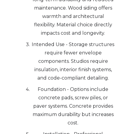
maintenance. Wood siding offers
warmth and architectural
flexibility. Material choice directly
impacts cost and longevity.
Intended Use - Storage structures
require fewer envelope
components. Studios require
insulation, interior finish systems,
and code-compliant detailing.
Foundation - Options include
concrete pads, screw piles, or
paver systems. Concrete provides
maximum durability but increases
cost.