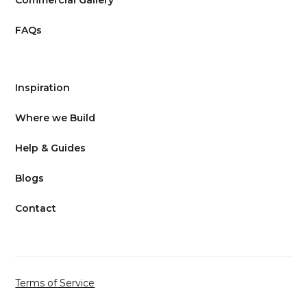
FAQs
Inspiration
Where we Build
Help & Guides
Blogs
Contact
Terms of Service