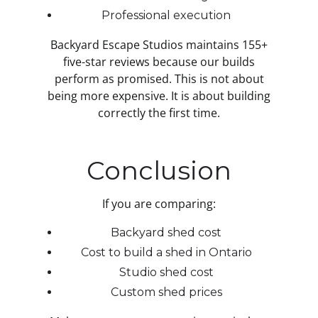
Professional execution
Backyard Escape Studios maintains 155+
five-star reviews because our builds
perform as promised. This is not about
being more expensive. It is about building
correctly the first time.
Conclusion
If you are comparing:
Backyard shed cost
Cost to build a shed in Ontario
Studio shed cost
Custom shed prices