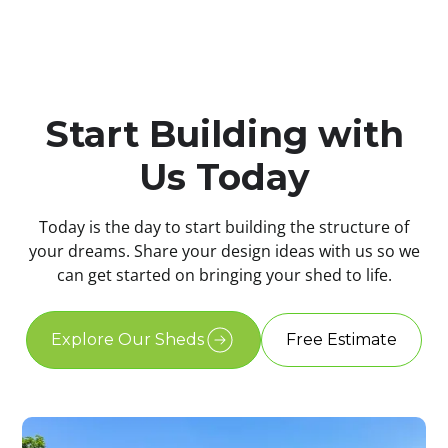
Start Building with
Us Today
Today is the day to start building the structure of
your dreams. Share your design ideas with us so we
can get started on bringing your shed to life.
Explore Our Sheds
Free Estimate