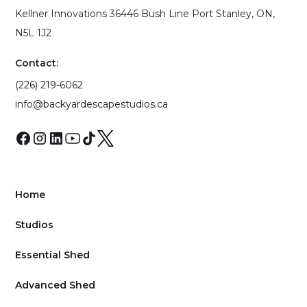
Kellner Innovations 36446 Bush Line Port Stanley, ON,
N5L 1J2
Contact:
(226) 219-6062
info@backyardescapestudios.ca
Home
Studios
Essential Shed
Advanced Shed