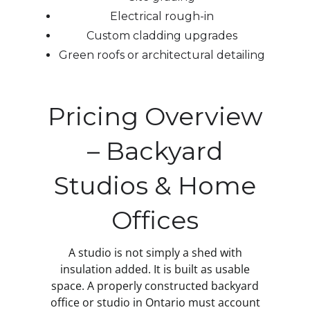
Electrical rough-in
Custom cladding upgrades
Green roofs or architectural detailing
Pricing Overview
– Backyard
Studios & Home
Offices
A studio is not simply a shed with
insulation added. It is built as usable
space. A properly constructed backyard
office or studio in Ontario must account