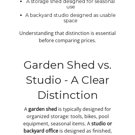
A storage shed designed for seasonal
use
A backyard studio designed as usable
space
Understanding that distinction is essential
before comparing prices.
Garden Shed vs.
Studio - A Clear
Distinction
A
garden shed
is typically designed for
organized storage: tools, bikes, pool
equipment, seasonal items. A
studio or
backyard office
is designed as finished,