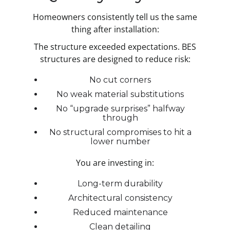
Homeowners consistently tell us the same
thing after installation:
The structure exceeded expectations. BES
structures are designed to reduce risk:
No cut corners
No weak material substitutions
No “upgrade surprises” halfway
through
No structural compromises to hit a
lower number
You are investing in:
Long-term durability
Architectural consistency
Reduced maintenance
Clean detailing