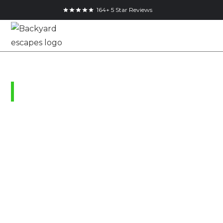
164+ 5 Star Reviews
London, Ontario
Garden Shed &
Studio Pricing Guide
| Modern Sheds &
Backyard Offices