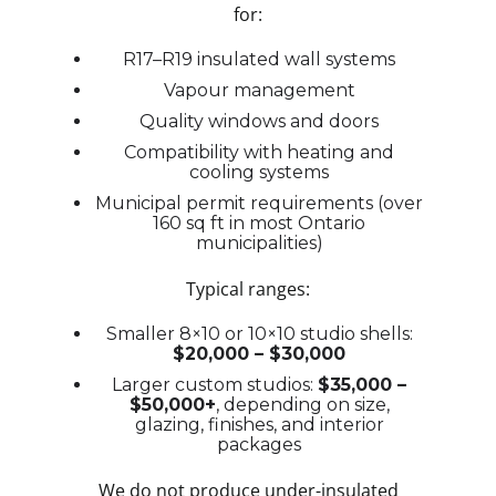
for:
R17–R19 insulated wall systems
Vapour management
Quality windows and doors
Compatibility with heating and
cooling systems
Municipal permit requirements (over
160 sq ft in most Ontario
municipalities)
Typical ranges:
Smaller 8×10 or 10×10 studio shells:
$20,000 – $30,000
Larger custom studios:
$35,000 –
$50,000+
, depending on size,
glazing, finishes, and interior
packages
We do not produce under-insulated