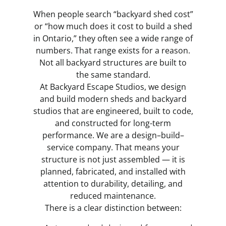
When people search “backyard shed cost”
or “how much does it cost to build a shed
in Ontario,” they often see a wide range of
numbers. That range exists for a reason.
Not all backyard structures are built to
the same standard.
At Backyard Escape Studios, we design
and build modern sheds and backyard
studios that are engineered, built to code,
and constructed for long-term
performance. We are a design–build–
service company. That means your
structure is not just assembled — it is
planned, fabricated, and installed with
attention to durability, detailing, and
reduced maintenance.
There is a clear distinction between: