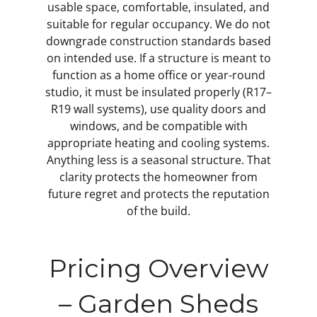
usable space, comfortable, insulated, and
suitable for regular occupancy. We do not
downgrade construction standards based
on intended use. If a structure is meant to
function as a home office or year-round
studio, it must be insulated properly (R17–
R19 wall systems), use quality doors and
windows, and be compatible with
appropriate heating and cooling systems.
Anything less is a seasonal structure. That
clarity protects the homeowner from
future regret and protects the reputation
of the build.
Pricing Overview
– Garden Sheds