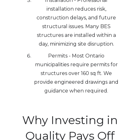
Installation - Professional
installation reduces risk,
construction delays, and future
structural issues. Many BES
structures are installed within a
day, minimizing site disruption.
Permits - Most Ontario
municipalities require permits for
structures over 160 sq ft. We
provide engineered drawings and
guidance when required.
Why Investing in
Quality Pays Off