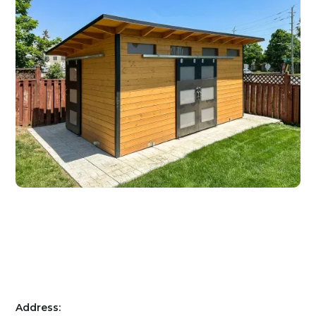
Address: