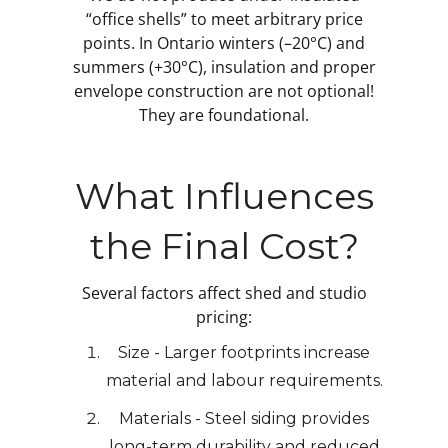
“office shells” to meet arbitrary price
points. In Ontario winters (–20°C) and
summers (+30°C), insulation and proper
envelope construction are not optional!
They are foundational.
What Influences
the Final Cost?
Several factors affect shed and studio
pricing:
Size - Larger footprints increase
material and labour requirements.
Materials - Steel siding provides
long-term durability and reduced