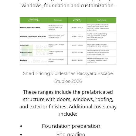
windows, foundation and customization.
Shed Pricing Guideslines Backyard Escape
Studios 2026
These ranges include the prefabricated
structure with doors, windows, roofing,
and exterior finishes. Additional costs may
include:
Foundation preparation
Site grading