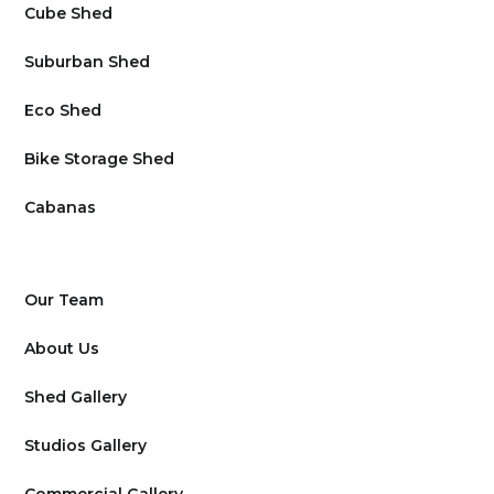
Cube Shed
Suburban Shed
Eco Shed
Bike Storage Shed
Cabanas
Our Team
About Us
Shed Gallery
Studios Gallery
Commercial Gallery