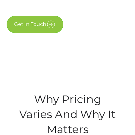
May 19, 2026
Get In Touch
Free Estimate
Why Pricing
Varies And Why It
Matters