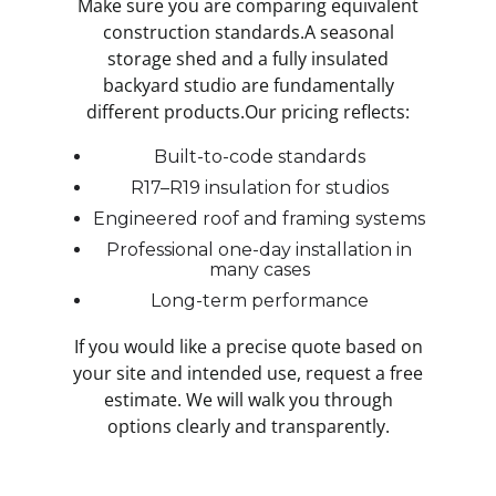
Make sure you are comparing equivalent
construction standards.A seasonal
storage shed and a fully insulated
backyard studio are fundamentally
different products.Our pricing reflects:
Built-to-code standards
R17–R19 insulation for studios
Engineered roof and framing systems
Professional one-day installation in
many cases
Long-term performance
If you would like a precise quote based on
your site and intended use, request a free
estimate. We will walk you through
options clearly and transparently.