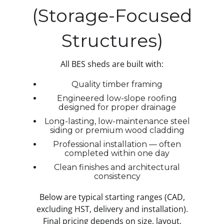
(Storage-Focused
Structures)
All BES sheds are built with:
Quality timber framing
Engineered low-slope roofing
designed for proper drainage
Long-lasting, low-maintenance steel
siding or premium wood cladding
Professional installation — often
completed within one day
Clean finishes and architectural
consistency
Below are typical starting ranges (CAD,
excluding HST, delivery and installation).
Final pricing depends on size, layout,