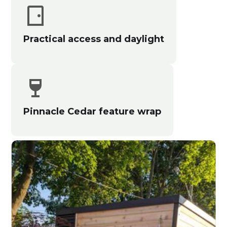
Practical access and daylight
Pinnacle Cedar feature wrap