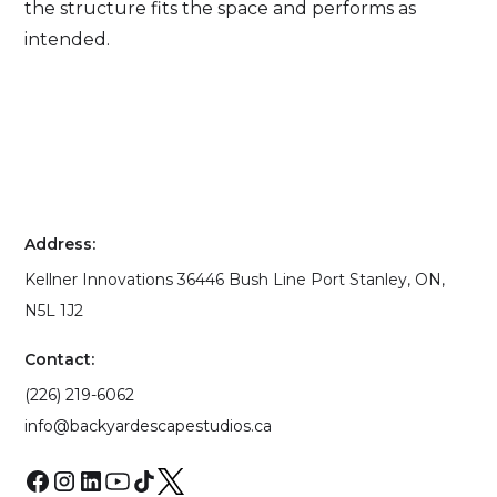
the structure fits the space and performs as
intended.
Address:
Kellner Innovations 36446 Bush Line Port Stanley, ON,
N5L 1J2
Contact:
(226) 219-6062
info@backyardescapestudios.ca