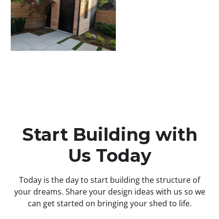
Start Building with
Us Today
Today is the day to start building the structure of
your dreams. Share your design ideas with us so we
can get started on bringing your shed to life.