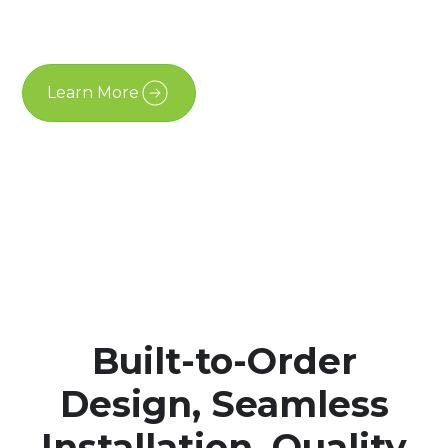
is designed to feel permanent, considered, and well
integrated into modern properties across Ontario.
Learn More
Free Estimate
Built-to-Order
Design, Seamless
Installation, Quality