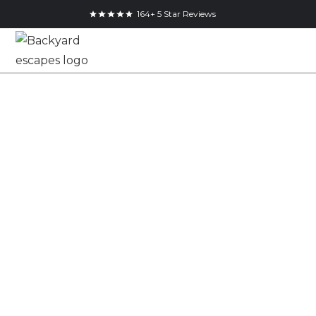
164+ 5 Star Reviews
Modern Utility
Shed for Modern
Ontario Backyards
The Modern Utility Shed is our spring incentive
approach to a clean, cube form garden shed with
refined material detailing. Built with maintenance
free steel siding and a Pinnacle Cedar feature wrap, it