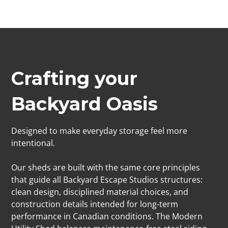
Crafting your
Backyard Oasis
Designed to make everyday storage feel more
intentional.
Our sheds are built with the same core principles
that guide all Backyard Escape Studios structures:
clean design, disciplined material choices, and
construction details intended for long-term
performance in Canadian conditions. The Modern