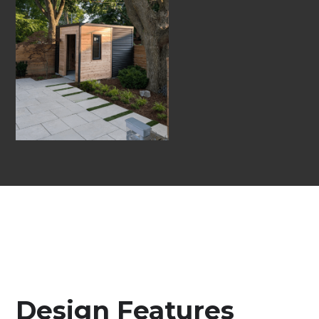
Design Features