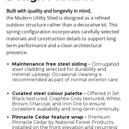
Built with quality and longevity in mind,
the Modern Utility Shed is designed as a refined
outdoor structure rather than a decorative kit. This
spring configuration incorporates carefully selected
materials and construction details to support long
term performance and a clean architectural
presence.
Maintenance free steel siding -
Corrugated
steel cladding selected for durability and
minimal upkeep. Occasional cleaning is
recommended as part of normal exterior care.
Curated steel colour palette -
Offered in Jet
Black textured, Graphite Grey textured, White,
Brown, Charcoal, and Iron Ore to ensure
consistent availability and long term continuity.
Pinnacle Cedar feature wrap -
Premium
Pinnacle Cedar by National Forest Products,
installed on the front elevation and returning