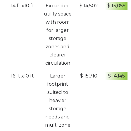
14 ft x10 ft
Expanded
$ 14,502
$ 13,055
utility space
with room
for larger
storage
zones and
clearer
circulation
16 ft x10 ft
Larger
$ 15,710
$ 14,145
footprint
suited to
heavier
storage
needs and
multi zone