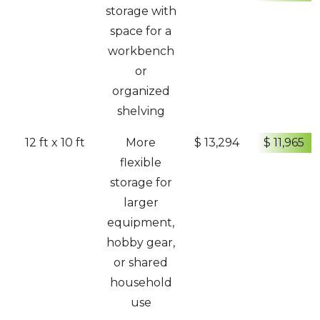
storage with
space for a
workbench
or
organized
shelving
12 ft x 10 ft
More
$ 13,294
$ 11,965
flexible
storage for
larger
equipment,
hobby gear,
or shared
household
use