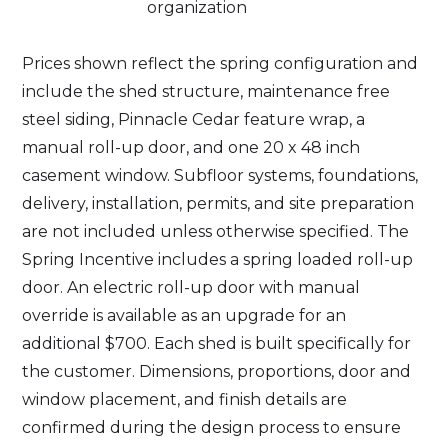
organization
Prices shown reflect the spring configuration and
include the shed structure, maintenance free
steel siding, Pinnacle Cedar feature wrap, a
manual roll-up door, and one 20 x 48 inch
casement window. Subfloor systems, foundations,
delivery, installation, permits, and site preparation
are not included unless otherwise specified. The
Spring Incentive includes a spring loaded roll-up
door. An electric roll-up door with manual
override is available as an upgrade for an
additional $700. Each shed is built specifically for
the customer. Dimensions, proportions, door and
window placement, and finish details are
confirmed during the design process to ensure