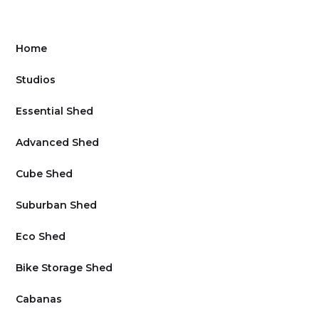
Home
Studios
Essential Shed
Advanced Shed
Cube Shed
Suburban Shed
Eco Shed
Bike Storage Shed
Cabanas