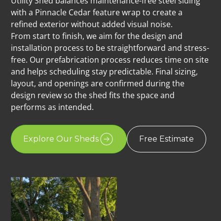
Utility Shed balances maintenance-free steel siding
with a Pinnacle Cedar feature wrap to create a
refined exterior without added visual noise.
From start to finish, we aim for the design and
installation process to be straightforward and stress-
free. Our prefabrication process reduces time on site
and helps scheduling stay predictable. Final sizing,
layout, and openings are confirmed during the
design review so the shed fits the space and
performs as intended.
Explore Our Sheds
Free Estimate