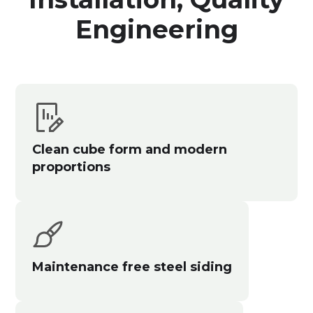
Engineering
Clean cube form and modern
proportions
Maintenance free steel siding