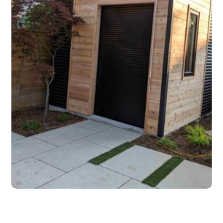
Slide 2 of 3.