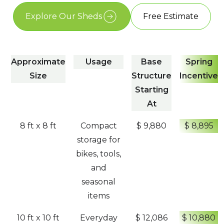
Explore Our Sheds
Free Estimate
Approximate
Usage
Base
Spring
Size
Structure
Incentive
Starting
At
8 ft x 8 ft
Compact
$ 9,880
$ 8,895
storage for
bikes, tools,
and
seasonal
items
10 ft x 10 ft
Everyday
$ 12,086
$ 10,880