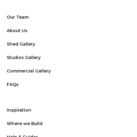
Our Team
About Us
Shed Gallery
Studios Gallery
Commercial Gallery
FAQs
Inspiration
Where we Build