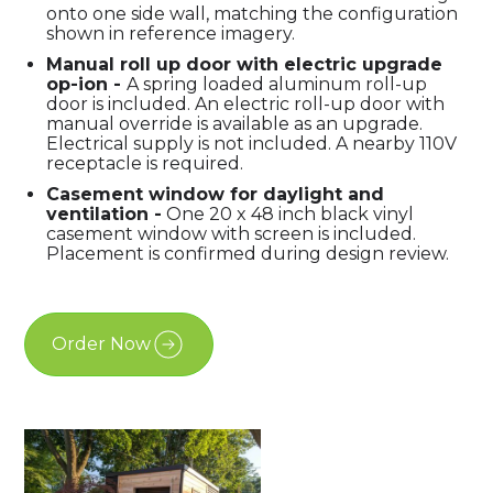
onto one side wall, matching the configuration
shown in reference imagery.
Manual roll up door with electric upgrade
op-ion -
A spring loaded aluminum roll-up
door is included. An electric roll-up door with
manual override is available as an upgrade.
Electrical supply is not included. A nearby 110V
receptacle is required.
Casement window for daylight and
ventilatio
n -
One 20 x 48 inch black vinyl
casement window with screen is included.
Placement is confirmed during design review.
Order Now
Free Estimate