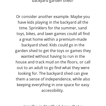
backyard garden shed?
Or consider another example. Maybe you
have kids playing in the backyard all the
time. Sprinklers for the summer, sand
toys, bikes, and lawn games could all find
a great home within a premium-made
backyard shed. Kids could go in the
garden shed to get the toys or games they
wanted without having to run in the
house and track mud on the floors, or call
out to an adult to go find what they were
looking for. The backyard shed can give
them a sense of independence, while also
keeping everything in one space for easy
accessibility.