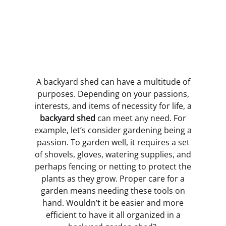
A backyard shed can have a multitude of
purposes. Depending on your passions,
interests, and items of necessity for life, a
backyard shed
can meet any need. For
example, let’s consider gardening being a
passion. To garden well, it requires a set
of shovels, gloves, watering supplies, and
perhaps fencing or netting to protect the
plants as they grow. Proper care for a
garden means needing these tools on
hand. Wouldn’t it be easier and more
efficient to have it all organized in a