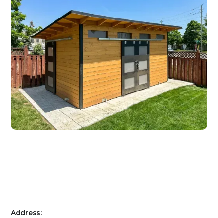
Address: