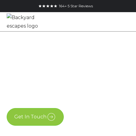
164+ 5 Star Reviews
Backyard Shed in
Stratford
April 22, 2022
Get In Touch
Free Estimate