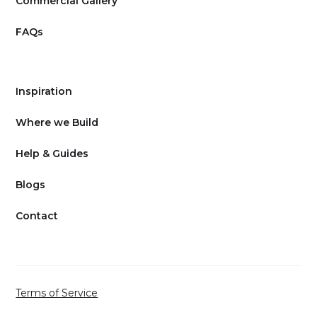
Commercial Gallery
FAQs
Inspiration
Where we Build
Help & Guides
Blogs
Contact
Terms of Service