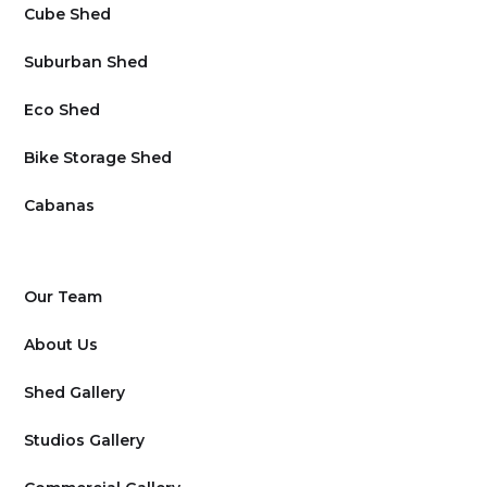
Cube Shed
Suburban Shed
Eco Shed
Bike Storage Shed
Cabanas
Our Team
About Us
Shed Gallery
Studios Gallery