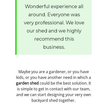
Wonderful experience all
around. Everyone was
very professional. We love
our shed and we highly
recommend this
business.
Maybe you are a gardener, or you have
kids, or you have another need in which a
garden shed
could be the best solution. It
is simple to get in contact with our team,
and we can start designing your very own
backyard shed together.