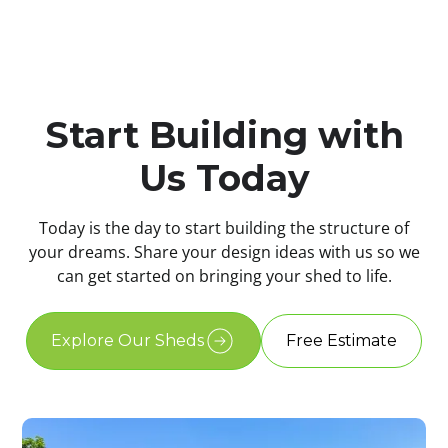
Start Building with
Us Today
Today is the day to start building the structure of
your dreams. Share your design ideas with us so we
can get started on bringing your shed to life.
Explore Our Sheds
Free Estimate