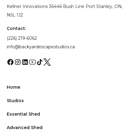
Kellner Innovations 36446 Bush Line Port Stanley, ON,
N5L 1J2
Contact:
(226) 219-6062
info@backyardescapestudios.ca
Home
Studios
Essential Shed
Advanced Shed