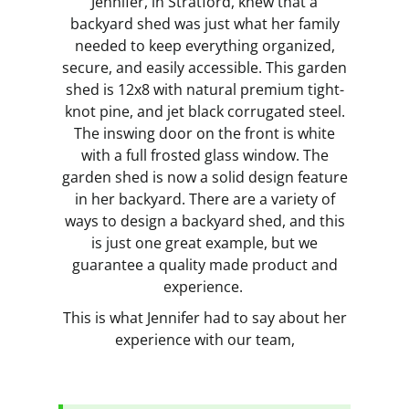
Jennifer, in Stratford, knew that a
backyard shed was just what her family
needed to keep everything organized,
secure, and easily accessible. This garden
shed is 12x8 with natural premium tight-
knot pine, and jet black corrugated steel.
The inswing door on the front is white
with a full frosted glass window. The
garden shed is now a solid design feature
in her backyard. There are a variety of
ways to design a backyard shed, and this
is just one great example, but we
guarantee a quality made product and
experience.
This is what Jennifer had to say about her
experience with our team,