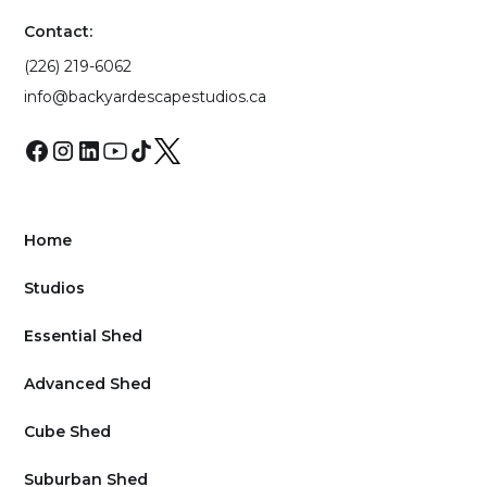
Contact:
(226) 219-6062
info@backyardescapestudios.ca
Home
Studios
Essential Shed
Advanced Shed
Cube Shed
Suburban Shed