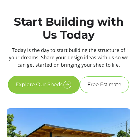
Start Building with
Us Today
Today is the day to start building the structure of
your dreams. Share your design ideas with us so we
can get started on bringing your shed to life.
Explore Our Sheds
Free Estimate