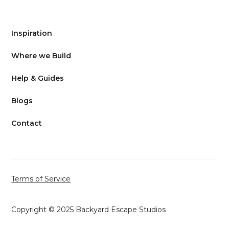
Inspiration
Where we Build
Help & Guides
Blogs
Contact
Terms of Service
Copyright © 2025 Backyard Escape Studios