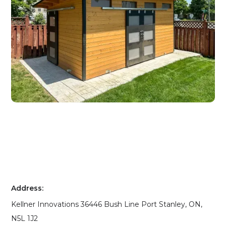
Address:
Kellner Innovations 36446 Bush Line Port Stanley, ON,
N5L 1J2