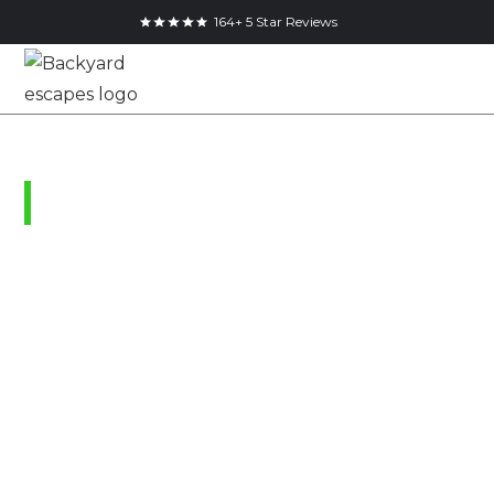
164+ 5 Star Reviews
Ridgeville, Ontario
Climate Controlled
Storage Shed in
Ridgeville
December 9, 2021