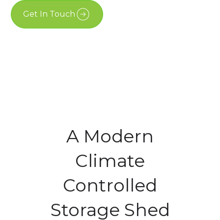
Get In Touch
Free Estimate
A Modern
Climate
Controlled
Storage Shed