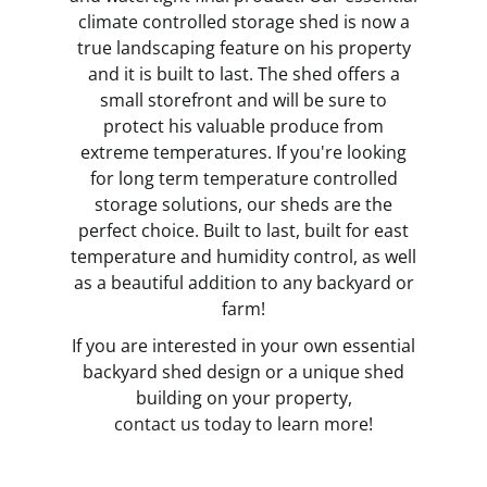
climate controlled storage shed is now a
true landscaping feature on his property
and it is built to last. The shed offers a
small storefront and will be sure to
protect his valuable produce from
extreme temperatures. If you're looking
for long term temperature controlled
storage solutions, our sheds are the
perfect choice. Built to last, built for east
temperature and humidity control, as well
as a beautiful addition to any backyard or
farm!
If you are interested in your own essential
backyard shed design or a unique shed
building on your property,
contact us today
to learn more!