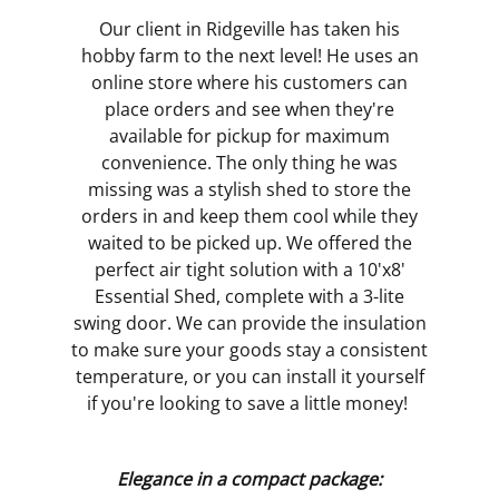
Our client in Ridgeville has taken his
hobby farm to the next level! He uses an
online store where his customers can
place orders and see when they're
available for pickup for maximum
convenience. The only thing he was
missing was a stylish shed to store the
orders in and keep them cool while they
waited to be picked up. We offered the
perfect air tight solution with a 10'x8'
Essential Shed, complete with a 3-lite
swing door. We can provide the insulation
to make sure your goods stay a consistent
temperature, or you can install it yourself
if you're looking to save a little money!
Elegance in a compact package: