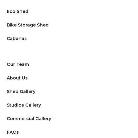
Eco Shed
Bike Storage Shed
Cabanas
Our Team
About Us
Shed Gallery
Studios Gallery
Commercial Gallery
FAQs