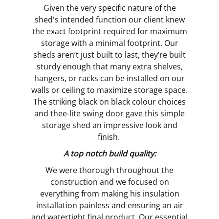
Given the very specific nature of the
shed's intended function our client knew
the exact footprint required for maximum
storage with a minimal footprint. Our
sheds aren’t just built to last, they’re built
sturdy enough that many extra shelves,
hangers, or racks can be installed on our
walls or ceiling to maximize storage space.
The striking black on black colour choices
and thee-lite swing door gave this simple
storage shed an impressive look and
finish.
A top notch build quality:
We were thorough throughout the
construction and we focused on
everything from making his insulation
installation painless and ensuring an air
and watertight final product. Our essential