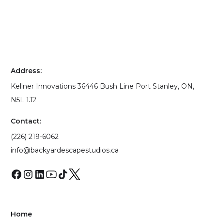
Address:
Kellner Innovations 36446 Bush Line Port Stanley, ON,
N5L 1J2
Contact:
(226) 219-6062
info@backyardescapestudios.ca
Home