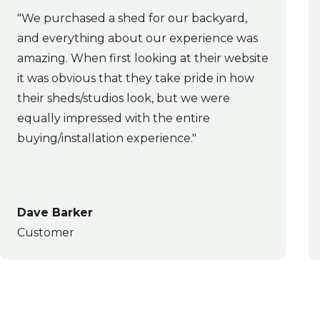
"We purchased a shed for our backyard,
and everything about our experience was
amazing. When first looking at their website
it was obvious that they take pride in how
their sheds/studios look, but we were
equally impressed with the entire
buying/installation experience."
Dave Barker
Customer