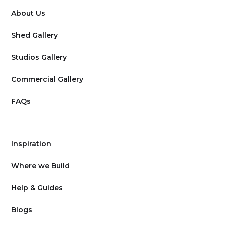
About Us
Shed Gallery
Studios Gallery
Commercial Gallery
FAQs
Inspiration
Where we Build
Help & Guides
Blogs