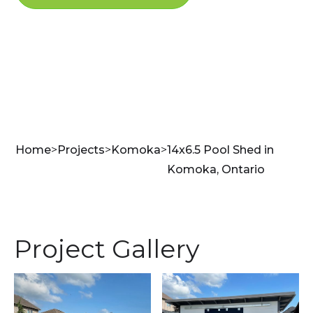
Home
>
Projects
>
Komoka
>
14x6.5 Pool Shed in
Komoka, Ontario
Project Gallery