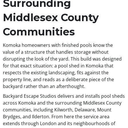
Surrounding
Middlesex County
Communities
Komoka homeowners with finished pools know the
value of a structure that handles storage without
disrupting the look of the yard. This build was designed
for that exact situation: a pool shed in Komoka that
respects the existing landscaping, fits against the
property line, and reads as a deliberate piece of the
backyard rather than an afterthought.
Backyard Escape Studios delivers and installs pool sheds
across Komoka and the surrounding Middlesex County
communities, including Kilworth, Delaware, Mount
Brydges, and Ilderton. From here the service area
extends through London and its neighbourhoods of