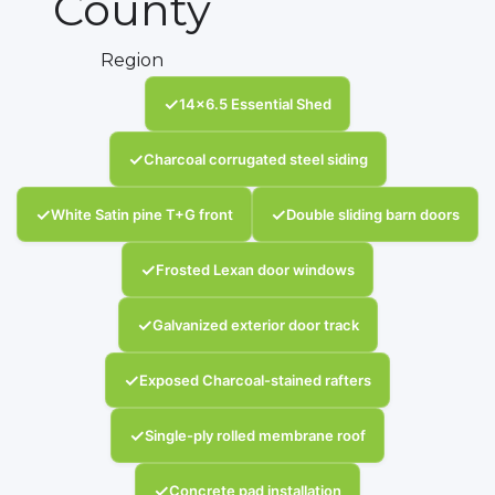
County
Region
✓
14x6.5 Essential Shed
✓
Charcoal corrugated steel siding
✓
✓
White Satin pine T+G front
Double sliding barn doors
✓
Frosted Lexan door windows
✓
Galvanized exterior door track
✓
Exposed Charcoal-stained rafters
✓
Single-ply rolled membrane roof
✓
Concrete pad installation