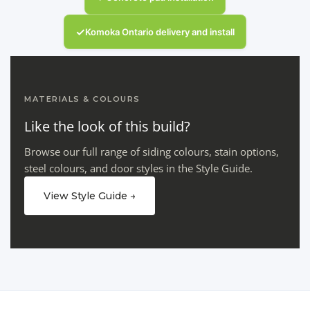
✓
Komoka Ontario delivery and install
MATERIALS & COLOURS
Like the look of this build?
Browse our full range of siding colours, stain options,
steel colours, and door styles in the Style Guide.
View Style Guide →