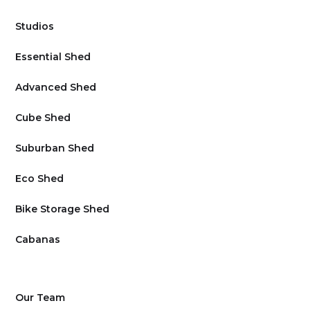
Studios
Essential Shed
Advanced Shed
Cube Shed
Suburban Shed
Eco Shed
Bike Storage Shed
Cabanas
Our Team