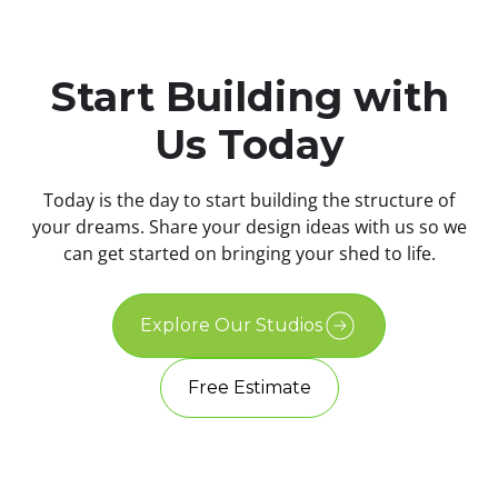
Start Building with
Us Today
Today is the day to start building the structure of
your dreams. Share your design ideas with us so we
can get started on bringing your shed to life.
Explore Our Studios
Free Estimate