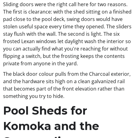
Sliding doors were the right call here for two reasons.
The first is clearance: with the shed sitting on a finished
pad close to the pool deck, swing doors would have
stolen useful space every time they opened. The sliders
stay flush with the wall. The second is light. The six
frosted Lexan windows let daylight wash the interior so
you can actually find what you're reaching for without
flipping a switch, but the frosting keeps the contents
private from anyone in the yard.
The black door colour pulls from the Charcoal exterior,
and the hardware sits high on a clean galvanized rail
that becomes part of the front elevation rather than
something you try to hide.
Pool Sheds for
Komoka and the