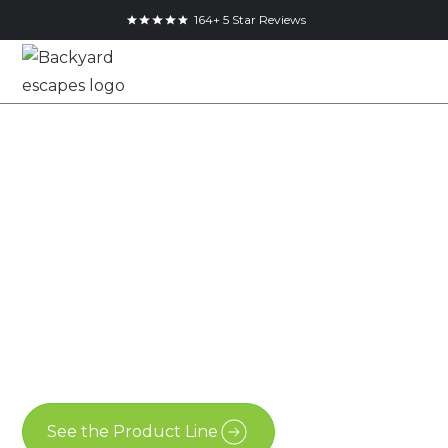
164+ 5 Star Reviews
14x6.5 Pool Shed in
Komoka, Ontario
14x6.5
Essential Shed
Komoka
See the Product Line
Contact Us