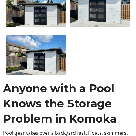
Anyone with a Pool
Knows the Storage
Problem in Komoka
Pool gear takes over a backyard fast. Floats, skimmers,