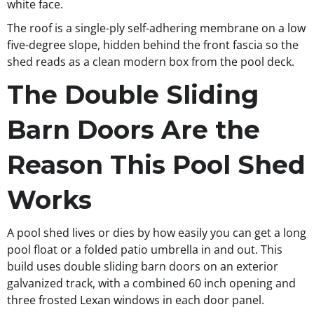
white face.
The roof is a single-ply self-adhering membrane on a low
five-degree slope, hidden behind the front fascia so the
shed reads as a clean modern box from the pool deck.
The Double Sliding
Barn Doors Are the
Reason This Pool Shed
Works
A pool shed lives or dies by how easily you can get a long
pool float or a folded patio umbrella in and out. This
build uses double sliding barn doors on an exterior
galvanized track, with a combined 60 inch opening and
three frosted Lexan windows in each door panel.