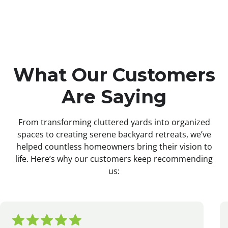
What Our Customers
Are Saying
From transforming cluttered yards into organized
spaces to creating serene backyard retreats, we’ve
helped countless homeowners bring their vision to
life. Here’s why our customers keep recommending
us: