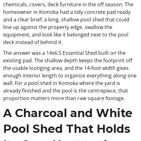
chemicals, covers, deck furniture in the off season. The
homeowner in Komoka had a tidy concrete pad ready
and a clear brief: a long, shallow pool shed that could
line up against the property edge, swallow the
equipment, and look like it belonged next to the pool
deck instead of behind it.
The answer was a 14x6.5 Essential Shed built on the
existing pad. The shallow depth keeps the footprint off
the usable lounging area, and the 14-foot width gives
enough interior length to organize everything along one
wall. For a pool shed in Komoka where the yard is
already finished and the pool is the centrepiece, that
proportion matters more than raw square footage.
A Charcoal and White
Pool Shed That Holds