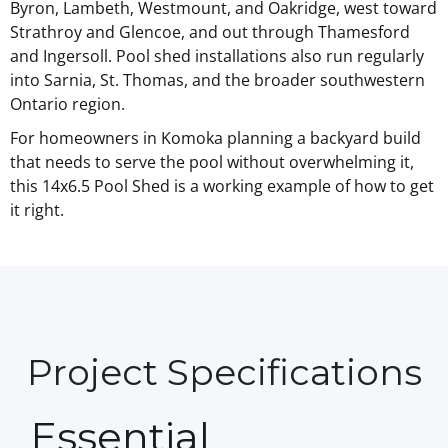
Byron, Lambeth, Westmount, and Oakridge, west toward
Strathroy and Glencoe, and out through Thamesford
and Ingersoll. Pool shed installations also run regularly
into Sarnia, St. Thomas, and the broader southwestern
Ontario region.
For homeowners in Komoka planning a backyard build
that needs to serve the pool without overwhelming it,
this 14x6.5 Pool Shed is a working example of how to get
it right.
Project Specifications
Essential