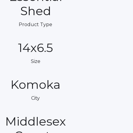
Shed
Product Type
14x6.5
Size
Komoka
City
Middlesex