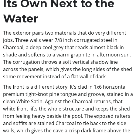
Its Own Next to the
Water
The exterior pairs two materials that do very different
jobs. Three walls wear 7/8 inch corrugated steel in
Charcoal, a deep cool grey that reads almost black in
shade and softens to a warm graphite in afternoon sun.
The corrugation throws a soft vertical shadow line
across the panels, which gives the long sides of the shed
some movement instead of a flat wall of dark.
The front is a different story. It's clad in 1x6 horizontal
premium tight-knot pine tongue and groove, stained in a
clean White Satin. Against the Charcoal returns, that
white front lifts the whole structure and keeps the shed
from feeling heavy beside the pool. The exposed rafters
and soffits are stained Charcoal to tie back to the side
walls, which gives the eave a crisp dark frame above the