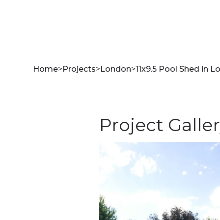
Home
>
Projects
>
London
>
11x9.5 Pool Shed in L
Project Galle