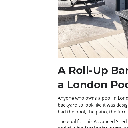
A Roll-Up B
a London Po
Anyone who owns a pool in Lond
backyard to look like it was des
had the pool, the patio, the furn
The goal for this Advanced Shed 