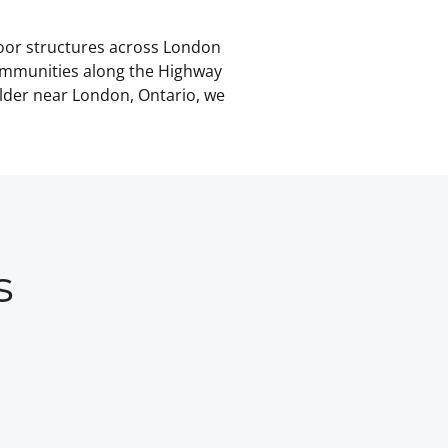
door structures across London
ommunities along the Highway
ilder near London, Ontario, we
s