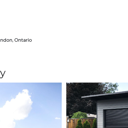
ondon, Ontario
ry