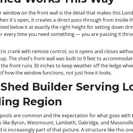
 window on the front wall is the detail that makes this Lon
en it's open, it creates a direct pass-through from inside t
ed below it at exactly the right height for setting down dri
oor every time you need something — you are passing it thr
ic crank with remote control, so it opens and closes withou
up. The shed's front wall was built to 9 feet to accommoda
 the front runs 30 inches to keep weather off the ledge whe
 how the window functions, not just how it looks.
 Shed Builder Serving 
ding Region
 pools are common and the expectation for what goes with
ike Byron, Westmount, Lambeth, Oakridge, and Masonville a
d is increasingly part of that picture. A structure like this 