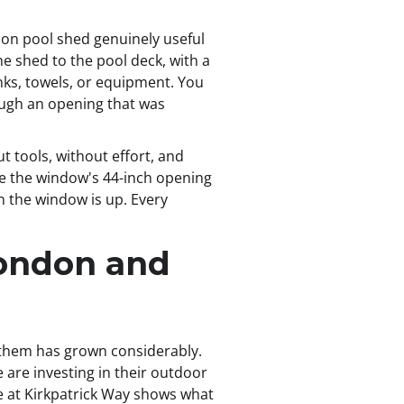
don pool shed genuinely useful
he shed to the pool deck, with a
nks, towels, or equipment. You
ough an opening that was
t tools, without effort, and
te the window's 44-inch opening
n the window is up. Every
London and
 them has grown considerably.
re investing in their outdoor
one at Kirkpatrick Way shows what