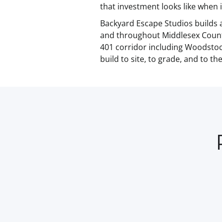
that investment looks like when i
Backyard Escape Studios builds 
and throughout Middlesex Count
401 corridor including Woodstock
build to site, to grade, and to t