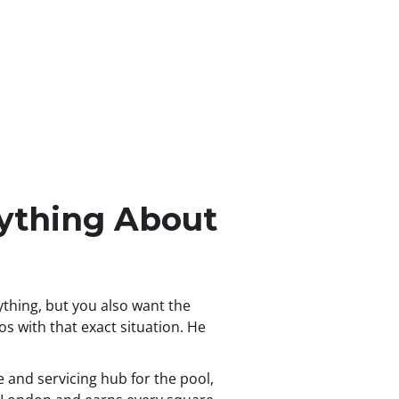
ything About
hing, but you also want the
s with that exact situation. He
 and servicing hub for the pool,