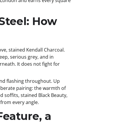
k in London and earns every square
 Steel: How
ove, stained Kendall Charcoal.
eep, serious grey, and in
eath. It does not fight for
 and flashing throughout. Up
iberate pairing: the warmth of
d soffits, stained Black Beauty,
 from every angle.
Feature, a