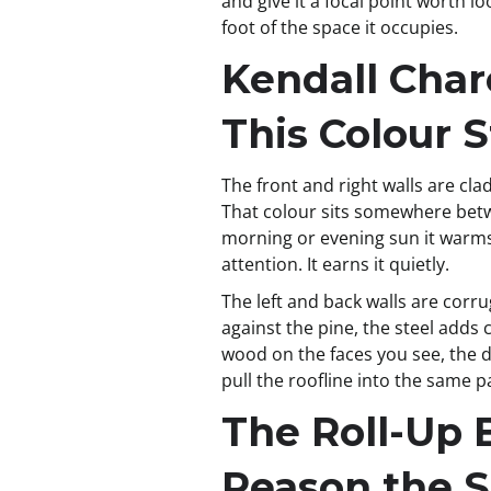
and give it a focal point worth l
foot of the space it occupies.
Kendall Char
This Colour 
The front and right walls are cl
That colour sits somewhere betwe
morning or evening sun it warms 
attention. It earns it quietly.
The left and back walls are corru
against the pine, the steel adds
wood on the faces you see, the du
pull the roofline into the same p
The Roll-Up 
Reason the 