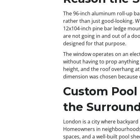
The 96-inch aluminum roll-up bar
rather than just good-looking. Wh
12x104-inch pine bar ledge mount
are not going in and out of a d
designed for that purpose.
The window operates on an electr
without having to prop anything 
height, and the roof overhang at
dimension was chosen because of
Custom Pool
the Surroun
London is a city where backyard
Homeowners in neighbourhoods l
spaces, and a well-built pool she