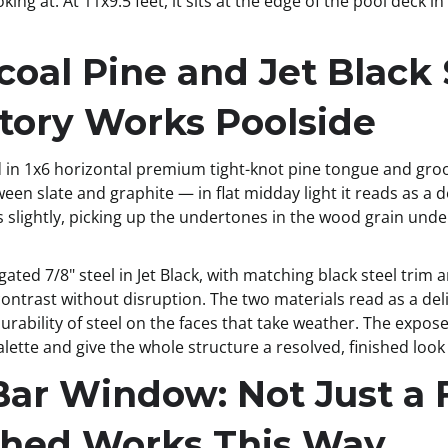
ooking at. At 11x9.5 feet, it sits at the edge of the pool dec
coal Pine and Jet Black
Story Works Poolside
ad in 1x6 horizontal premium tight-knot pine tongue and gro
en slate and graphite — in flat midday light it reads as a d
slightly, picking up the undertones in the wood grain undern
gated 7/8" steel in Jet Black, with matching black steel trim
 contrast without disruption. The two materials read as a del
rability of steel on the faces that take weather. The expose
alette and give the whole structure a resolved, finished look
Bar Window: Not Just a 
Shed Works This Way