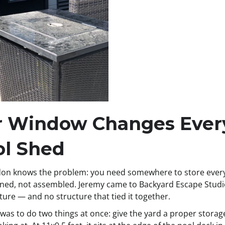
ar Window Changes Ever
ol Shed
on knows the problem: you need somewhere to store everyt
igned, not assembled. Jeremy came to Backyard Escape Studio
iture — and no structure that tied it together.
was to do two things at once: give the yard a proper storage