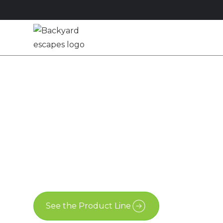
Studios
Sheds
M
11x9.5 Pool S
London, Ont
11x9.5
Advanced Shed
London
See the Product Line
Contact Us