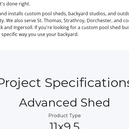
t's done right.
and installs custom pool sheds, backyard studios, and out
y. We also serve St. Thomas, Strathroy, Dorchester, and c
 and Ingersoll. If you're looking for a custom pool shed bu
he specific way you use your backyard.
Project Specification
Advanced Shed
Product Type
11x9.5