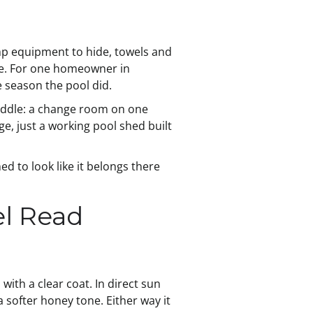
mp equipment to hide, towels and
se. For one homeowner in
 season the pool did.
middle: a change room on one
e, just a working pool shed built
ed to look like it belongs there
l Read
with a clear coat. In direct sun
a softer honey tone. Either way it