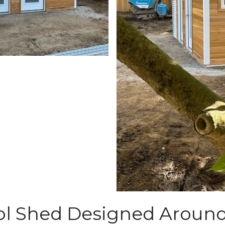
l Shed Designed Around