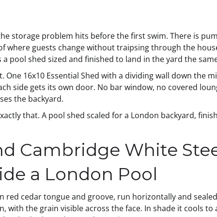
the storage problem hits before the first swim. There is pu
n of where guests change without traipsing through the hou
a pool shed sized and finished to land in the yard the same
rt. One 16x10 Essential Shed with a dividing wall down the 
Each side gets its own door. No bar window, no covered loung
uses the backyard.
actly that. A pool shed scaled for a London backyard, finish
d Cambridge White Stee
ide a London Pool
rn red cedar tongue and groove, run horizontally and sealed 
with the grain visible across the face. In shade it cools to 