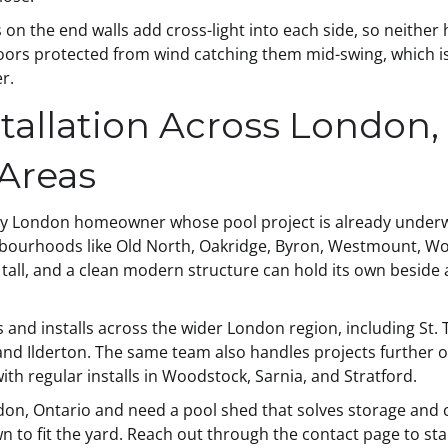
n the end walls add cross-light into each side, so neither
doors protected from wind catching them mid-swing, which is
r.
tallation Across London,
Areas
any London homeowner whose pool project is already underway
hbourhoods like Old North, Oakridge, Byron, Westmount, Wort
 tall, and a clean modern structure can hold its own beside 
 and installs across the wider London region, including St
and Ilderton. The same team also handles projects further 
ith regular installs in Woodstock, Sarnia, and Stratford.
ndon, Ontario and need a pool shed that solves storage and 
to fit the yard. Reach out through the contact page to sta