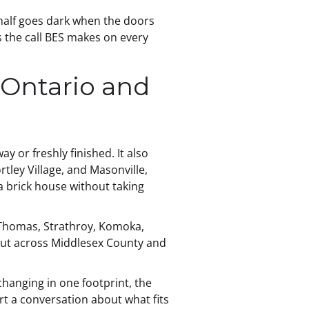
 half goes dark when the doors
 the call BES makes on every
 Ontario and
 or freshly finished. It also
ley Village, and Masonville,
a brick house without taking
. Thomas, Strathroy, Komoka,
out across Middlesex County and
changing in one footprint, the
rt a conversation about what fits