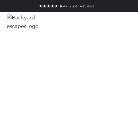
164+ 5 Star Reviews
10x8 Pool Shed in
Mississauga,
Ontario
10x8
Cube Shed
Mississauga