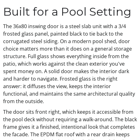
Built for a Pool Setting
The 36x80 inswing door is a steel slab unit with a 3/4
frosted glass panel, painted black to tie back to the
corrugated steel siding. On a modern pool shed, door
choice matters more than it does on a general storage
structure. Full glass shows everything inside from the
patio, which works against the clean exterior you've
spent money on. A solid door makes the interior dark
and harder to navigate. Frosted glass is the right
answer: it diffuses the view, keeps the interior
functional, and maintains the same architectural quality
from the outside.
The door sits front right, which keeps it accessible from
the pool deck without requiring a walk-around. The black
frame gives it a finished, intentional look that completes
the facade. The EPDM flat roof with a rear drain keeps