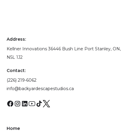
Address:
Kellner Innovations 36446 Bush Line Port Stanley, ON,
N5L 1J2
Contact:
(226) 219-6062
info@backyardescapestudios.ca
Home