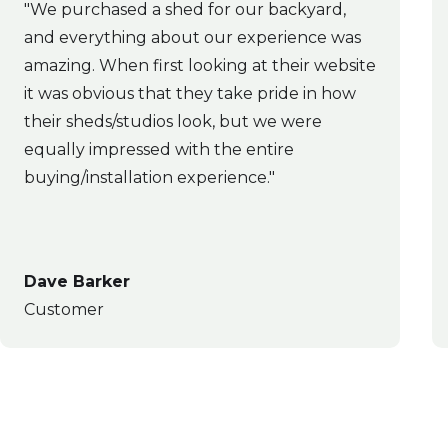
"We purchased a shed for our backyard,
and everything about our experience was
amazing. When first looking at their website
it was obvious that they take pride in how
their sheds/studios look, but we were
equally impressed with the entire
buying/installation experience."
Dave Barker
Customer