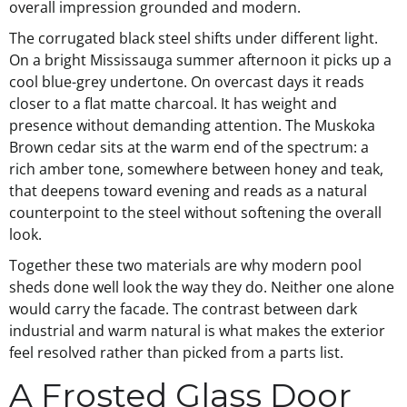
overall impression grounded and modern.
The corrugated black steel shifts under different light.
On a bright Mississauga summer afternoon it picks up a
cool blue-grey undertone. On overcast days it reads
closer to a flat matte charcoal. It has weight and
presence without demanding attention. The Muskoka
Brown cedar sits at the warm end of the spectrum: a
rich amber tone, somewhere between honey and teak,
that deepens toward evening and reads as a natural
counterpoint to the steel without softening the overall
look.
Together these two materials are why modern pool
sheds done well look the way they do. Neither one alone
would carry the facade. The contrast between dark
industrial and warm natural is what makes the exterior
feel resolved rather than picked from a parts list.
A Frosted Glass Door