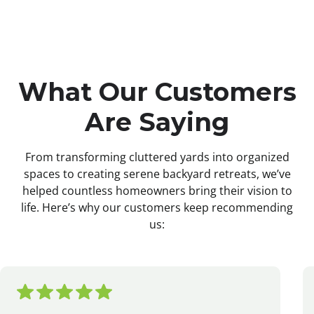
What Our Customers
Are Saying
From transforming cluttered yards into organized
spaces to creating serene backyard retreats, we’ve
helped countless homeowners bring their vision to
life. Here’s why our customers keep recommending
us: