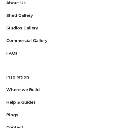
About Us
Shed Gallery
Studios Gallery
Commercial Gallery
FAQs
Inspiration
Where we Build
Help & Guides
Blogs
Contact