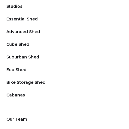
Studios
Essential Shed
Advanced Shed
Cube Shed
Suburban Shed
Eco Shed
Bike Storage Shed
Cabanas
Our Team