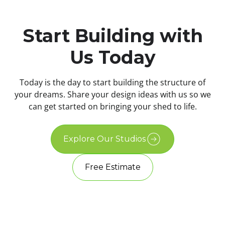
Start Building with
Us Today
Today is the day to start building the structure of
your dreams. Share your design ideas with us so we
can get started on bringing your shed to life.
Explore Our Studios
Free Estimate