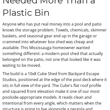
Needed More Than a
Plastic Bin
Anyone who has put real money into a pool and patio
knows the storage problem. Towels, chemicals, skimmer
baskets, and seasonal gear end up in the garage or
crammed into whatever box shed was cheap and
available. This Mississauga homeowner wanted
something different: a modern pool shed that actually
belonged on the patio, not one that looked like it was
waiting to be moved.
The build is a 10x8 Cube Shed from Backyard Escape
Studios, positioned at the edge of the pool deck where it
sits in full view of the yard. The Cube's flat roof profile
and squared front elevation make it one of our most
poolside-appropriate models. It reads clean and
intentional from every angle, which matters when the
structure is going to live alongside a pergola and