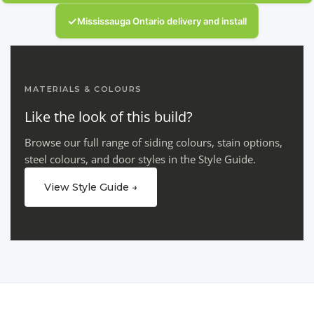
✓
Mississauga Ontario delivery and install
MATERIALS & COLOURS
Like the look of this build?
Browse our full range of siding colours, stain options,
steel colours, and door styles in the Style Guide.
View Style Guide →