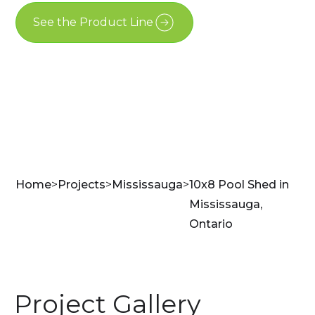
See the Product Line
Contact Us
Home
>
Projects
>
Mississauga
>
10x8 Pool Shed in
Mississauga,
Ontario
Project Gallery