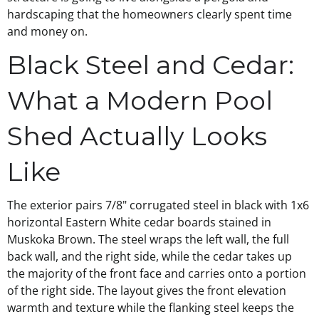
hardscaping that the homeowners clearly spent time
and money on.
Black Steel and Cedar:
What a Modern Pool
Shed Actually Looks
Like
The exterior pairs 7/8" corrugated steel in black with 1x6
horizontal Eastern White cedar boards stained in
Muskoka Brown. The steel wraps the left wall, the full
back wall, and the right side, while the cedar takes up
the majority of the front face and carries onto a portion
of the right side. The layout gives the front elevation
warmth and texture while the flanking steel keeps the