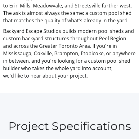
to Erin Mills, Meadowvale, and Streetsville further west.
The ask is almost always the same: a custom pool shed
that matches the quality of what's already in the yard.
Backyard Escape Studios builds
modern pool sheds
and
custom backyard structures throughout Peel Region
and across the Greater Toronto Area. If you're in
Mississauga, Oakville, Brampton, Etobicoke, or anywhere
in between, and you're looking for a custom pool shed
builder who takes the whole yard into account,
we'd like to hear about your project
.
Project Specifications