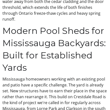
water away from both the cedar cladding and the door
threshold, which extends the life of both finishes
through Ontario freeze-thaw cycles and heavy spring
runoff.
Modern Pool Sheds for
Mississauga Backyards:
Built for Established
Yards
Mississauga homeowners working with an existing pool
and patio have a specific challenge. The yard is already
set. New structures have to earn their place in the space
rather than rearrange it. This build on Crestdale Road is
the kind of project we're called in for regularly across
Mississauga, from Lorne Park and Clarkson in the south