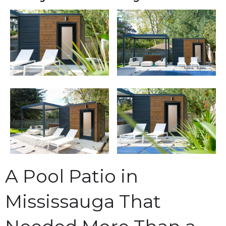
A Pool Patio in
Mississauga That