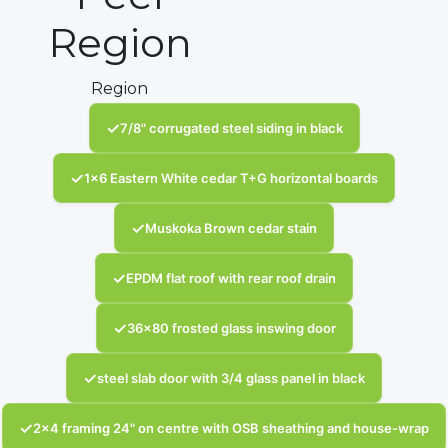
Region
Region
✓
7/8" corrugated steel siding in black
✓
1x6 Eastern White cedar T+G horizontal boards
✓
Muskoka Brown cedar stain
✓
EPDM flat roof with rear roof drain
✓
36x80 frosted glass inswing door
✓
steel slab door with 3/4 glass panel in black
✓
2x4 framing 24" on centre with OSB sheathing and house-wrap