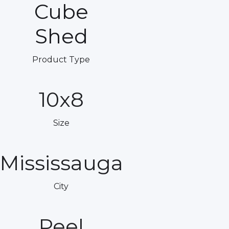
Cube
Shed
Product Type
10x8
Size
Mississauga
City
Peel