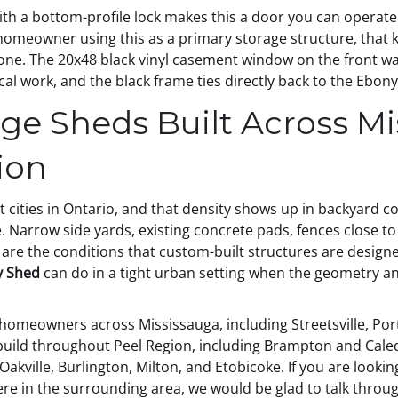
 a bottom-profile lock makes this a door you can operate q
homeowner using this as a primary storage structure, that ki
ne. The 20x48 black vinyl casement window on the front wall
ical work, and the black frame ties directly back to the Ebo
ge Sheds Built Across Mi
ion
t cities in Ontario, and that density shows up in backyard c
. Narrow side yards, existing concrete pads, fences close to
are the conditions that custom-built structures are designed
y Shed
can do in a tight urban setting when the geometry an
omeowners across Mississauga, including Streetsville, Port 
 build throughout Peel Region, including Brampton and Cal
akville, Burlington, Milton, and Etobicoke. If you are looki
ere in the surrounding area,
we would be glad to talk throug