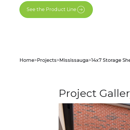
See the Product Line
Contact Us
Home
>
Projects
>
Mississauga
>
14x7 Storage She
Project Galle