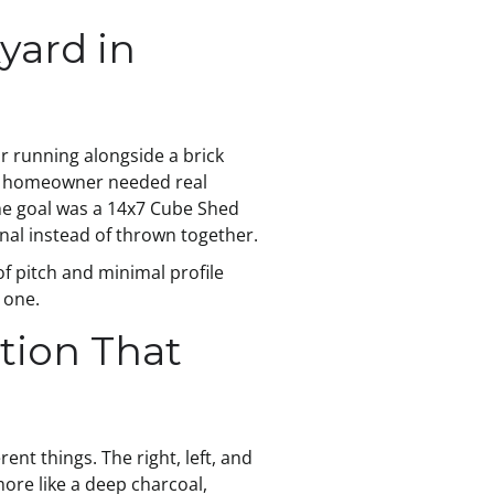
yard in
r running alongside a brick
The homeowner needed real
The goal was a 14x7 Cube Shed
ional instead of thrown together.
of pitch and minimal profile
 one.
tion That
ent things. The right, left, and
more like a deep charcoal,