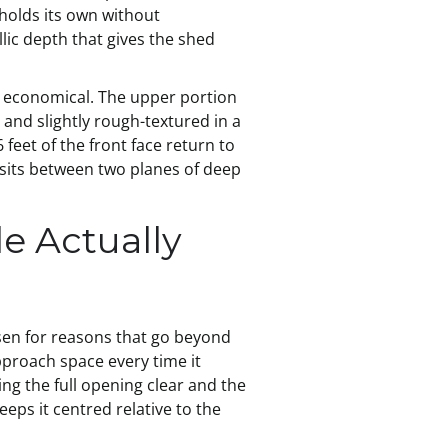
 holds its own without
llic depth that gives the shed
an economical. The upper portion
, and slightly rough-textured in a
feet of the front face return to
 sits between two planes of deep
e Actually
osen for reasons that go beyond
approach space every time it
ving the full opening clear and the
eps it centred relative to the