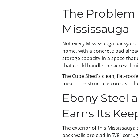
The Problem 
Mississauga
Not every Mississauga backyard 
home, with a concrete pad alrea
storage capacity in a space that
that could handle the access limi
The Cube Shed's clean, flat-roofe
meant the structure could sit cl
Ebony Steel 
Earns Its Kee
The exterior of this Mississauga 
back walls are clad in 7/8" corru