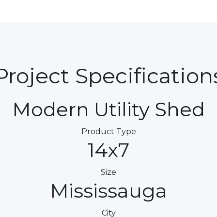
Project Specification
Modern Utility Shed
Product Type
14x7
Size
Mississauga
City