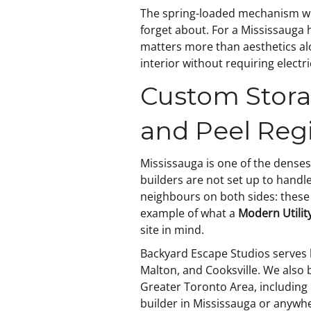
The spring-loaded mechanism with
forget about. For a Mississauga 
matters more than aesthetics alo
interior without requiring electr
Custom Stora
and Peel Reg
Mississauga is one of the denses
builders are not set up to handle
neighbours on both sides: these 
example of what a
Modern Utilit
site in mind.
Backyard Escape Studios serves h
Malton, and Cooksville. We also
Greater Toronto Area, including O
builder in Mississauga or anywh