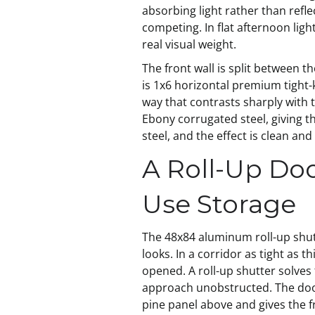
absorbing light rather than refle
competing. In flat afternoon light
real visual weight.
The front wall is split between 
is 1x6 horizontal premium tight-k
way that contrasts sharply with t
Ebony corrugated steel, giving t
steel, and the effect is clean an
A Roll-Up Doo
Use Storage
The 48x84 aluminum roll-up shutt
looks. In a corridor as tight as 
opened. A roll-up shutter solves t
approach unobstructed. The door 
pine panel above and gives the fr