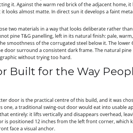
cting it. Against the warm red brick of the adjacent home, it
 it looks almost matte. In direct sun it develops a faint meta
those two materials in a way that looks deliberate rather th
not pine T&G panelling, left in its natural finish: pale, warm
he smoothness of the corrugated steel below it. The lower 6 
he door surround a consistent dark frame. The natural pine
d graphic without trying too hard.
r Built for the Way Peopl
er door is the practical centre of this build, and it was ch
this one, a traditional swing-out door would eat into usable 
hat entirely: it lifts vertically and disappears overhead, lea
is positioned 12 inches from the left front corner, which ke
ont face a visual anchor.