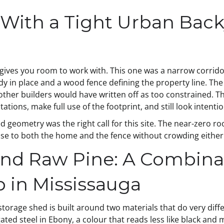
With a Tight Urban Back
gives you room to work with. This one was a narrow corrido
dy in place and a wood fence defining the property line. 
 other builders would have written off as too constrained. 
tations, make full use of the footprint, and still look intent
d geometry was the right call for this site. The near-zero ro
ose to both the home and the fence without crowding either
and Raw Pine: A Combina
p in Mississauga
storage shed is built around two materials that do very differ
gated steel in Ebony, a colour that reads less like black and 