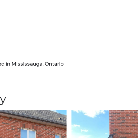
d in Mississauga, Ontario
ry