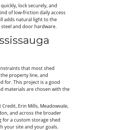
uickly, lock securely, and
nd of low-friction daily access
 adds natural light to the
ny steel and door hardware.
ssissauga
onstraints that most shed
 the property line, and
 for. This project is a good
d materials are chosen with the
Credit, Erin Mills, Meadowvale,
edon, and across the broader
ng for a custom storage shed
h your site and your goals.