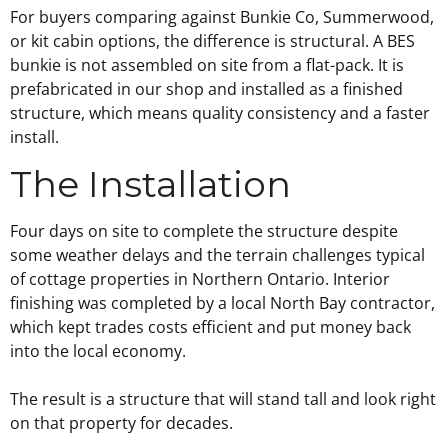
For buyers comparing against Bunkie Co, Summerwood,
or kit cabin options, the difference is structural. A BES
bunkie is not assembled on site from a flat-pack. It is
prefabricated in our shop and installed as a finished
structure, which means quality consistency and a faster
install.
The Installation
Four days on site to complete the structure despite
some weather delays and the terrain challenges typical
of cottage properties in Northern Ontario. Interior
finishing was completed by a local North Bay contractor,
which kept trades costs efficient and put money back
into the local economy.
The result is a structure that will stand tall and look right
on that property for decades.