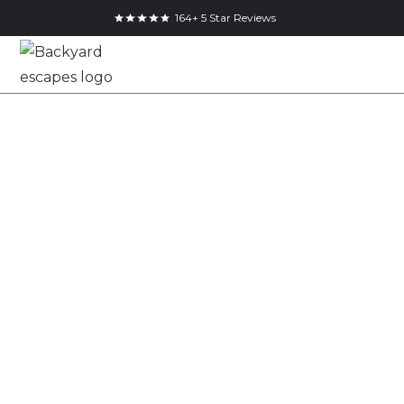
164+ 5 Star Reviews
North Bay Cottage
Bunkie with
Muskoka Brown
Pine Shiplap
25x14
Studio