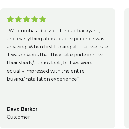
"We purchased a shed for our backyard,
and everything about our experience was
amazing. When first looking at their website
it was obvious that they take pride in how
their sheds/studios look, but we were
equally impressed with the entire
buying/installation experience."
Dave Barker
Customer