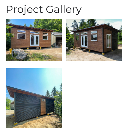
Project Gallery