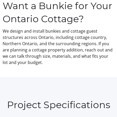
Want a Bunkie for Your
Ontario Cottage?
We design and install bunkies and cottage guest
structures across Ontario, including cottage country,
Northern Ontario, and the surrounding regions. If you
are planning a cottage property addition, reach out and
we can talk through size, materials, and what fits your
lot and your budget.
Project Specifications