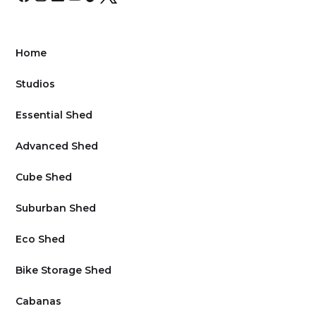
Home
Studios
Essential Shed
Advanced Shed
Cube Shed
Suburban Shed
Eco Shed
Bike Storage Shed
Cabanas