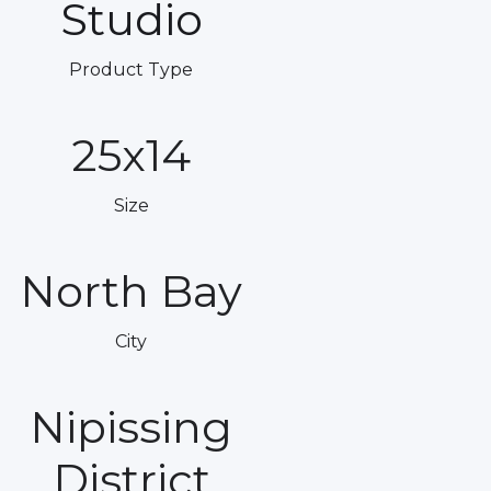
Studio
Product Type
25x14
Size
North Bay
City
Nipissing
District