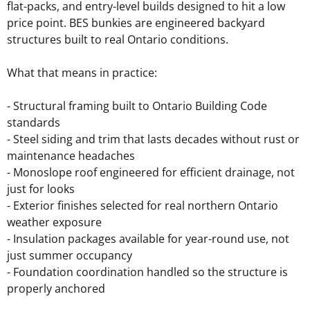
flat-packs, and entry-level builds designed to hit a low
price point. BES bunkies are engineered backyard
structures built to real Ontario conditions.
What that means in practice:
- Structural framing built to Ontario Building Code
standards
- Steel siding and trim that lasts decades without rust or
maintenance headaches
- Monoslope roof engineered for efficient drainage, not
just for looks
- Exterior finishes selected for real northern Ontario
weather exposure
- Insulation packages available for year-round use, not
just summer occupancy
- Foundation coordination handled so the structure is
properly anchored