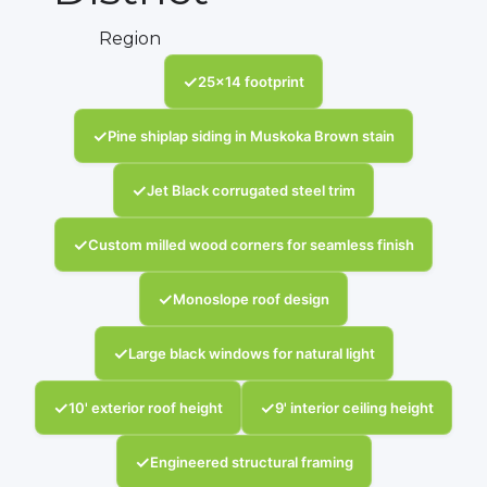
Region
✓
25x14 footprint
✓
Pine shiplap siding in Muskoka Brown stain
✓
Jet Black corrugated steel trim
✓
Custom milled wood corners for seamless finish
✓
Monoslope roof design
✓
Large black windows for natural light
✓
✓
10' exterior roof height
9' interior ceiling height
✓
Engineered structural framing