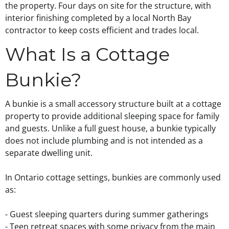
the property. Four days on site for the structure, with
interior finishing completed by a local North Bay
contractor to keep costs efficient and trades local.
What Is a Cottage
Bunkie?
A bunkie is a small accessory structure built at a cottage
property to provide additional sleeping space for family
and guests. Unlike a full guest house, a bunkie typically
does not include plumbing and is not intended as a
separate dwelling unit.
In Ontario cottage settings, bunkies are commonly used
as:
- Guest sleeping quarters during summer gatherings
- Teen retreat spaces with some privacy from the main