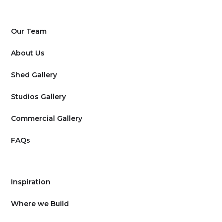
Our Team
About Us
Shed Gallery
Studios Gallery
Commercial Gallery
FAQs
Inspiration
Where we Build