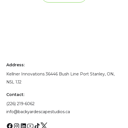
Address:
Kellner Innovations 36446 Bush Line Port Stanley, ON,
N5L 1J2
Contact:
(226) 219-6062
info@backyardescapestudios.ca