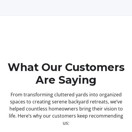
What Our Customers
Are Saying
From transforming cluttered yards into organized
spaces to creating serene backyard retreats, we’ve
helped countless homeowners bring their vision to
life. Here’s why our customers keep recommending
us: