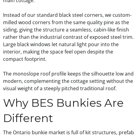
main cottage.
Instead of our standard black steel corners, we custom-
milled wood corners from the same quality pine as the
siding, giving the structure a seamless, cabin-like finish
rather than the industrial contrast of exposed steel trim.
Large black windows let natural light pour into the
interior, making the space feel open despite the
compact footprint.
The monoslope roof profile keeps the silhouette low and
modern, complementing the cottage setting without the
visual weight of a steeply pitched traditional roof.
Why BES Bunkies Are
Different
The Ontario bunkie market is full of kit structures, prefab