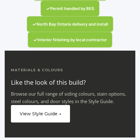
✓
Permit handled by BES
✓
North Bay Ontario delivery and install
✓
Interior finishing by local contractor
MATERIALS & COLOURS
Like the look of this build?
Browse our full range of siding colours, stain options,
steel colours, and door styles in the Style Guide.
View Style Guide →