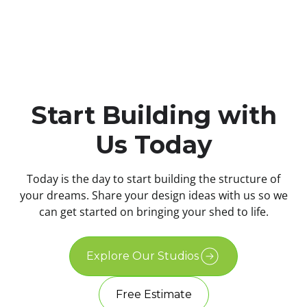
Start Building with
Us Today
Today is the day to start building the structure of
your dreams. Share your design ideas with us so we
can get started on bringing your shed to life.
Explore Our Studios
Free Estimate