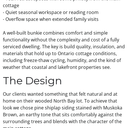
cottage
- Quiet seasonal workspace or reading room
- Overflow space when extended family visits
A well-built bunkie combines comfort and simple
functionality without the complexity and cost of a fully
serviced dwelling. The key is build quality, insulation, and
materials that hold up to Ontario cottage conditions,
including freeze-thaw cycling, humidity, and the kind of
weather that coastal and lakefront properties see.
The Design
Our clients wanted something that felt natural and at
home on their wooded North Bay lot. To achieve that
look we chose pine shiplap siding stained with Muskoka
Brown, an earthy tone that sits comfortably against the
surrounding trees and blends with the character of the