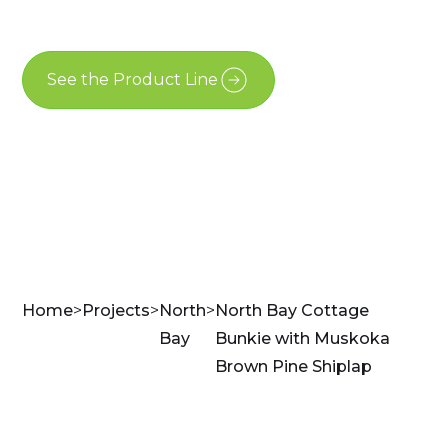
North Bay
See the Product Line
Contact Us
Home
>
Projects
>
North
>
North Bay Cottage
Bay
Bunkie with Muskoka
Brown Pine Shiplap