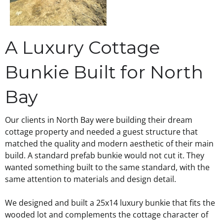
A Luxury Cottage
Bunkie Built for North
Bay
Our clients in North Bay were building their dream
cottage property and needed a guest structure that
matched the quality and modern aesthetic of their main
build. A standard prefab bunkie would not cut it. They
wanted something built to the same standard, with the
same attention to materials and design detail.
We designed and built a 25x14 luxury bunkie that fits the
wooded lot and complements the cottage character of