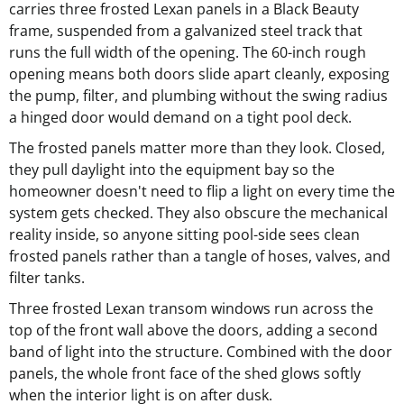
carries three frosted Lexan panels in a Black Beauty
frame, suspended from a galvanized steel track that
runs the full width of the opening. The 60-inch rough
opening means both doors slide apart cleanly, exposing
the pump, filter, and plumbing without the swing radius
a hinged door would demand on a tight pool deck.
The frosted panels matter more than they look. Closed,
they pull daylight into the equipment bay so the
homeowner doesn't need to flip a light on every time the
system gets checked. They also obscure the mechanical
reality inside, so anyone sitting pool-side sees clean
frosted panels rather than a tangle of hoses, valves, and
filter tanks.
Three frosted Lexan transom windows run across the
top of the front wall above the doors, adding a second
band of light into the structure. Combined with the door
panels, the whole front face of the shed glows softly
when the interior light is on after dusk.