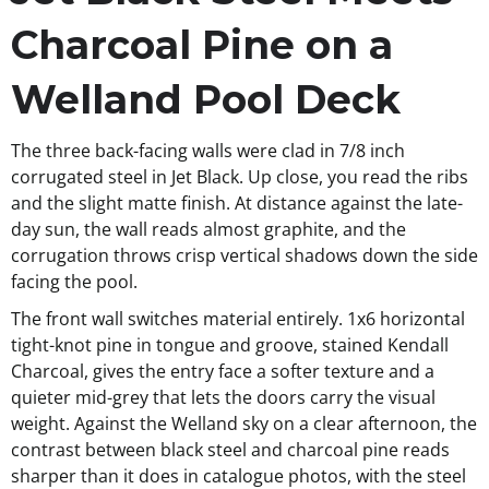
Charcoal Pine on a
Welland Pool Deck
The three back-facing walls were clad in 7/8 inch
corrugated steel in Jet Black. Up close, you read the ribs
and the slight matte finish. At distance against the late-
day sun, the wall reads almost graphite, and the
corrugation throws crisp vertical shadows down the side
facing the pool.
The front wall switches material entirely. 1x6 horizontal
tight-knot pine in tongue and groove, stained Kendall
Charcoal, gives the entry face a softer texture and a
quieter mid-grey that lets the doors carry the visual
weight. Against the Welland sky on a clear afternoon, the
contrast between black steel and charcoal pine reads
sharper than it does in catalogue photos, with the steel