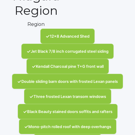
Region
Region
✓
12x8 Advanced Shed
✓
Jet Black 7/8 inch corrugated steel siding
✓
Kendall Charcoal pine T+G front wall
✓
Double sliding barn doors with frosted Lexan panels
✓
Three frosted Lexan transom windows
✓
Black Beauty stained doors soffits and rafters
✓
Mono-pitch rolled roof with deep overhangs