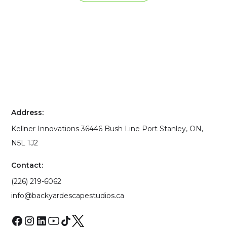
Address:
Kellner Innovations 36446 Bush Line Port Stanley, ON,
N5L 1J2
Contact:
(226) 219-6062
info@backyardescapestudios.ca