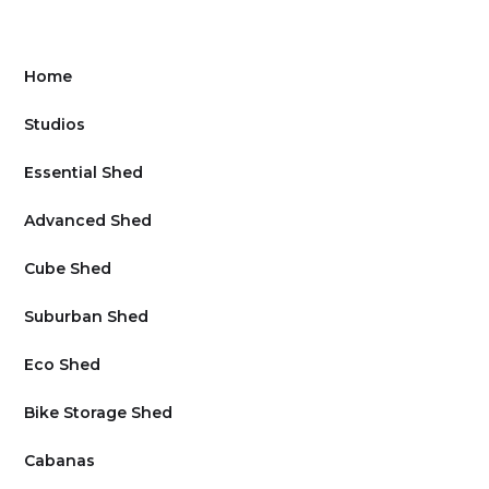
Home
Studios
Essential Shed
Advanced Shed
Cube Shed
Suburban Shed
Eco Shed
Bike Storage Shed
Cabanas