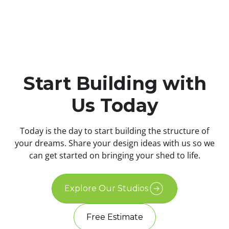
Start Building with
Us Today
Today is the day to start building the structure of
your dreams. Share your design ideas with us so we
can get started on bringing your shed to life.
Explore Our Studios
Free Estimate