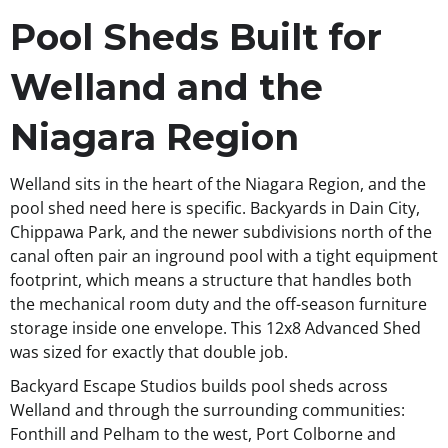
Pool Sheds Built for
Welland and the
Niagara Region
Welland sits in the heart of the Niagara Region, and the
pool shed need here is specific. Backyards in Dain City,
Chippawa Park, and the newer subdivisions north of the
canal often pair an inground pool with a tight equipment
footprint, which means a structure that handles both
the mechanical room duty and the off-season furniture
storage inside one envelope. This 12x8 Advanced Shed
was sized for exactly that double job.
Backyard Escape Studios builds pool sheds across
Welland and through the surrounding communities:
Fonthill and Pelham to the west, Port Colborne and