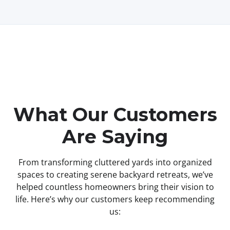
What Our Customers
Are Saying
From transforming cluttered yards into organized
spaces to creating serene backyard retreats, we’ve
helped countless homeowners bring their vision to
life. Here’s why our customers keep recommending
us: