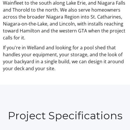
Wainfleet to the south along Lake Erie, and Niagara Falls
and Thorold to the north. We also serve homeowners
across the broader Niagara Region into St. Catharines,
Niagara-on-the-Lake, and Lincoln, with installs reaching
toward Hamilton and the western GTA when the project
calls for it.
If you're in Welland and looking for a pool shed that
handles your equipment, your storage, and the look of
your backyard in a single build, we can design it around
your deck and your site.
Project Specifications