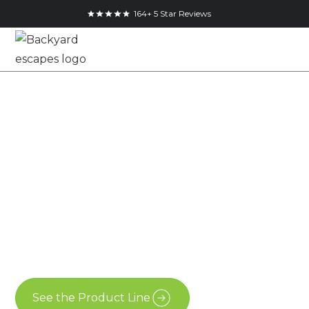
164+ 5 Star Reviews
12x8 Pool Shed in
Welland, Ontario
12x8
Advanced Shed
Welland
See the Product Line
Contact Us