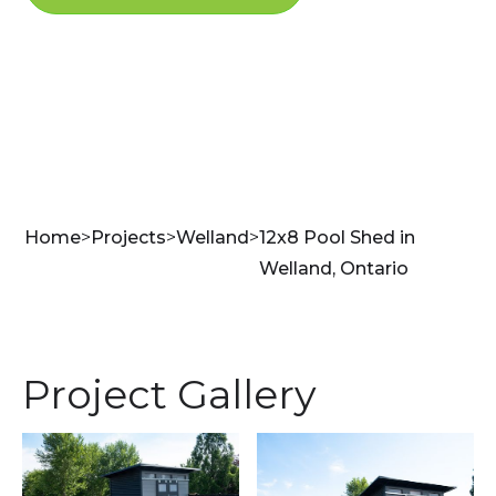
Home
>
Projects
>
Welland
>
12x8 Pool Shed in
Welland, Ontario
Project Gallery