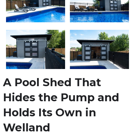
A Pool Shed That
Hides the Pump and
Holds Its Own in
Welland