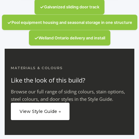
✓
Galvanized sliding door track
✓
Pool equipment housing and seasonal storage in one structure
✓
Welland Ontario delivery and install
MATERIALS & COLOURS
Like the look of this build?
Browse our full range of siding colours, stain options,
steel colours, and door styles in the Style Guide.
View Style Guide →