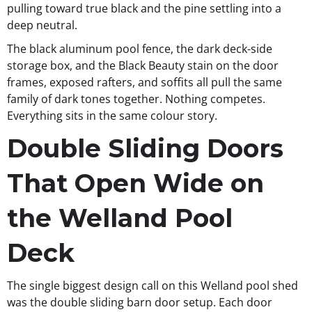
pulling toward true black and the pine settling into a
deep neutral.
The black aluminum pool fence, the dark deck-side
storage box, and the Black Beauty stain on the door
frames, exposed rafters, and soffits all pull the same
family of dark tones together. Nothing competes.
Everything sits in the same colour story.
Double Sliding Doors
That Open Wide on
the Welland Pool
Deck
The single biggest design call on this Welland pool shed
was the double sliding barn door setup. Each door