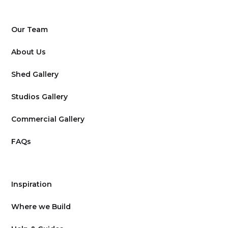
Our Team
About Us
Shed Gallery
Studios Gallery
Commercial Gallery
FAQs
Inspiration
Where we Build