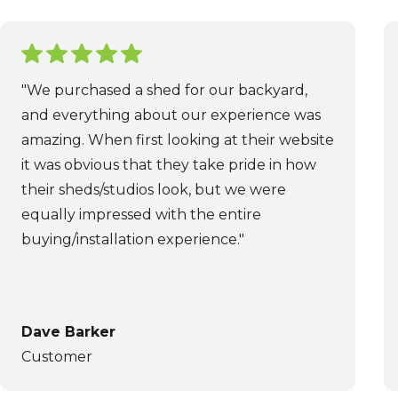
"We purchased a shed for our backyard,
and everything about our experience was
amazing. When first looking at their website
it was obvious that they take pride in how
their sheds/studios look, but we were
equally impressed with the entire
buying/installation experience."
Dave Barker
Customer