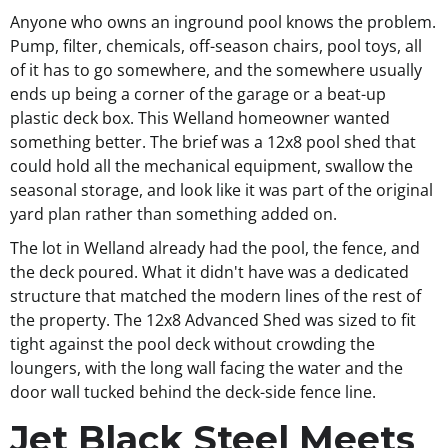
Anyone who owns an inground pool knows the problem.
Pump, filter, chemicals, off-season chairs, pool toys, all
of it has to go somewhere, and the somewhere usually
ends up being a corner of the garage or a beat-up
plastic deck box. This Welland homeowner wanted
something better. The brief was a 12x8 pool shed that
could hold all the mechanical equipment, swallow the
seasonal storage, and look like it was part of the original
yard plan rather than something added on.
The lot in Welland already had the pool, the fence, and
the deck poured. What it didn't have was a dedicated
structure that matched the modern lines of the rest of
the property. The 12x8 Advanced Shed was sized to fit
tight against the pool deck without crowding the
loungers, with the long wall facing the water and the
door wall tucked behind the deck-side fence line.
Jet Black Steel Meets