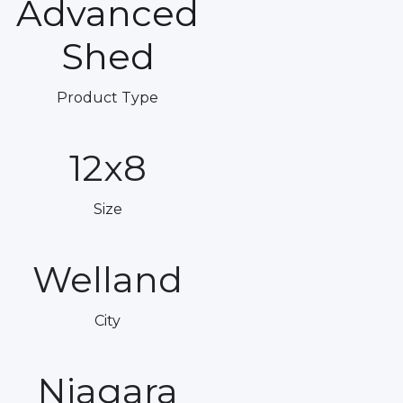
Advanced
Shed
Product Type
12x8
Size
Welland
City
Niagara