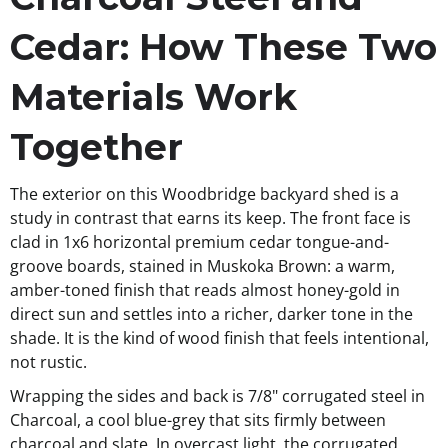
Cedar: How These Two
Materials Work
Together
The exterior on this Woodbridge backyard shed is a
study in contrast that earns its keep. The front face is
clad in 1x6 horizontal premium cedar tongue-and-
groove boards, stained in Muskoka Brown: a warm,
amber-toned finish that reads almost honey-gold in
direct sun and settles into a richer, darker tone in the
shade. It is the kind of wood finish that feels intentional,
not rustic.
Wrapping the sides and back is 7/8" corrugated steel in
Charcoal, a cool blue-grey that sits firmly between
charcoal and slate. In overcast light, the corrugated