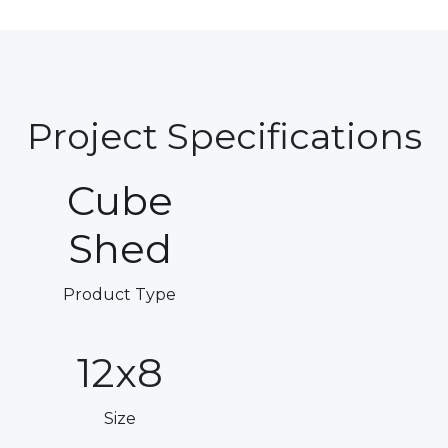
Project Specifications
Cube
Shed
Product Type
12x8
Size