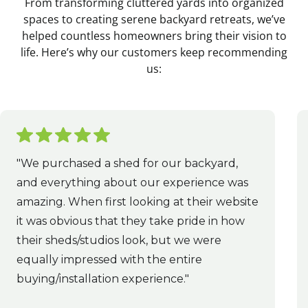
From transforming cluttered yards into organized
spaces to creating serene backyard retreats, we’ve
helped countless homeowners bring their vision to
life. Here’s why our customers keep recommending
us:
"We purchased a shed for our backyard,
and everything about our experience was
amazing. When first looking at their website
it was obvious that they take pride in how
their sheds/studios look, but we were
equally impressed with the entire
buying/installation experience."