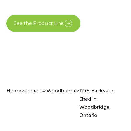
Woodbridge
See the Product Line
Contact Us
Home
>
Projects
>
Woodbridge
>
12x8 Backyard
Shed in
Woodbridge,
Ontario