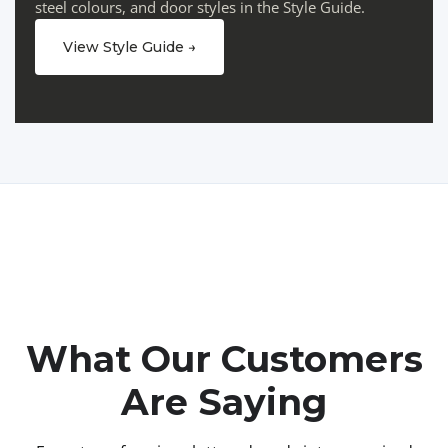
steel colours, and door styles in the Style Guide.
View Style Guide →
What Our Customers
Are Saying