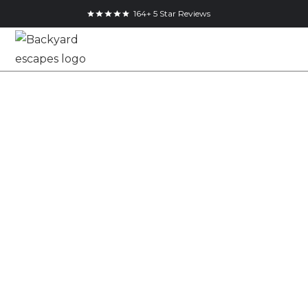
164+ 5 Star Reviews
12x8 Backyard
Shed in
Woodbridge,
Ontario
12x8
Cube Shed