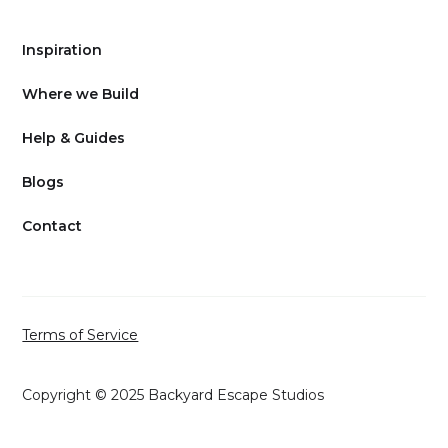
Inspiration
Where we Build
Help & Guides
Blogs
Contact
Terms of Service
Copyright © 2025 Backyard Escape Studios