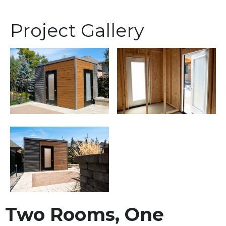
Project Gallery
Two Rooms, One