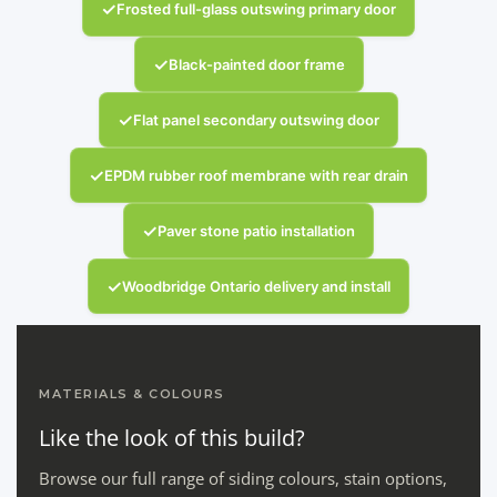
✓
Frosted full-glass outswing primary door
✓
Black-painted door frame
✓
Flat panel secondary outswing door
✓
EPDM rubber roof membrane with rear drain
✓
Paver stone patio installation
✓
Woodbridge Ontario delivery and install
MATERIALS & COLOURS
Like the look of this build?
Browse our full range of siding colours, stain options,