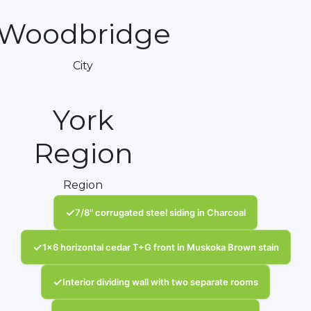
Woodbridge
City
York
Region
Region
✓
7/8" corrugated steel siding in Charcoal
✓
1x6 horizontal cedar T+G front in Muskoka Brown stain
✓
Interior dividing wall with two separate rooms