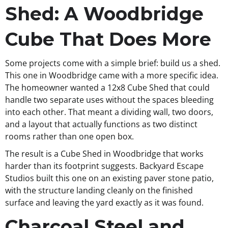
Shed: A Woodbridge
Cube That Does More
Some projects come with a simple brief: build us a shed.
This one in Woodbridge came with a more specific idea.
The homeowner wanted a 12x8 Cube Shed that could
handle two separate uses without the spaces bleeding
into each other. That meant a dividing wall, two doors,
and a layout that actually functions as two distinct
rooms rather than one open box.
The result is a Cube Shed in Woodbridge that works
harder than its footprint suggests. Backyard Escape
Studios built this one on an existing paver stone patio,
with the structure landing cleanly on the finished
surface and leaving the yard exactly as it was found.
Charcoal Steel and