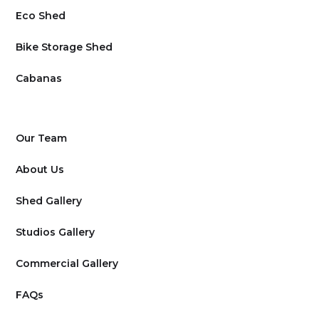
Eco Shed
Bike Storage Shed
Cabanas
Our Team
About Us
Shed Gallery
Studios Gallery
Commercial Gallery
FAQs