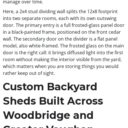
manage over time.
Here, a 2x4 stud dividing wall splits the 12x8 footprint
into two separate rooms, each with its own outswing
door. The primary entry is a full frosted-glass panel door
in a black-painted frame, positioned on the front cedar
wall. The secondary door on the divider is a flat panel
model, also white-framed. The frosted glass on the main
door is the right call: it brings diffused light into the first
room without making the interior visible from the yard,
which matters when you are storing things you would
rather keep out of sight.
Custom Backyard
Sheds Built Across
Woodbridge and