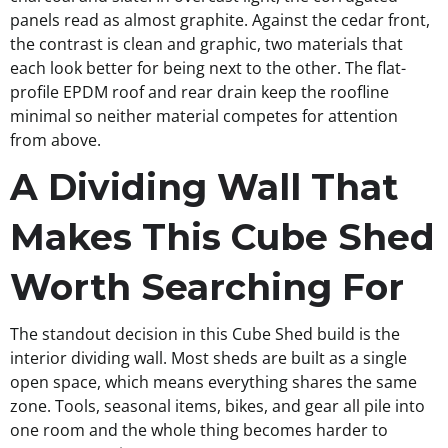
panels read as almost graphite. Against the cedar front,
the contrast is clean and graphic, two materials that
each look better for being next to the other. The flat-
profile EPDM roof and rear drain keep the roofline
minimal so neither material competes for attention
from above.
A Dividing Wall That
Makes This Cube Shed
Worth Searching For
The standout decision in this Cube Shed build is the
interior dividing wall. Most sheds are built as a single
open space, which means everything shares the same
zone. Tools, seasonal items, bikes, and gear all pile into
one room and the whole thing becomes harder to