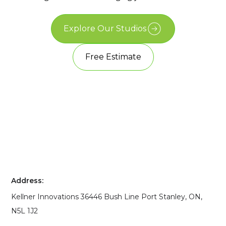
Explore Our Studios
Free Estimate
Address:
Kellner Innovations 36446 Bush Line Port Stanley, ON,
N5L 1J2