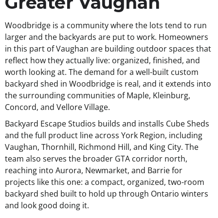
Greater Vaughan
Woodbridge is a community where the lots tend to run
larger and the backyards are put to work. Homeowners
in this part of Vaughan are building outdoor spaces that
reflect how they actually live: organized, finished, and
worth looking at. The demand for a well-built custom
backyard shed in Woodbridge is real, and it extends into
the surrounding communities of Maple, Kleinburg,
Concord, and Vellore Village.
Backyard Escape Studios builds and installs Cube Sheds
and the full product line across York Region, including
Vaughan, Thornhill, Richmond Hill, and King City. The
team also serves the broader GTA corridor north,
reaching into Aurora, Newmarket, and Barrie for
projects like this one: a compact, organized, two-room
backyard shed built to hold up through Ontario winters
and look good doing it.