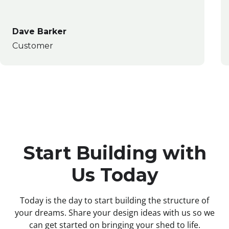
Dave Barker
Customer
Start Building with
Us Today
Today is the day to start building the structure of
your dreams. Share your design ideas with us so we
can get started on bringing your shed to life.