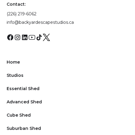
Contact:
(226) 219-6062
info@backyardescapestudios.ca
Home
Studios
Essential Shed
Advanced Shed
Cube Shed
Suburban Shed