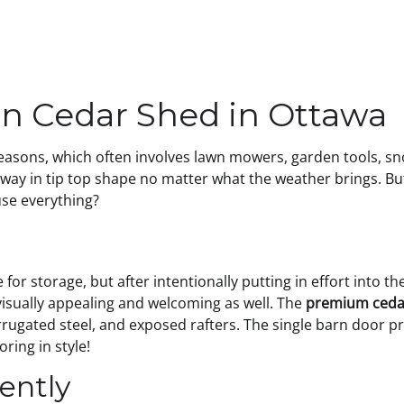
rn Cedar Shed in Ottawa
 seasons, which often involves lawn mowers, garden tools, s
eway in tip top shape no matter what the weather brings. Bu
se everything?
or storage, but after intentionally putting in effort into t
visually appealing and welcoming as well. The
premium ceda
rrugated steel, and exposed rafters. The single barn door p
oring in style!
iently