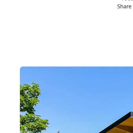
Share 