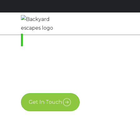
Studios
Sheds
M
Ottawa, Ontario
A Modern Shed in O
October 4, 2021
Get In Touch
Free Estimate