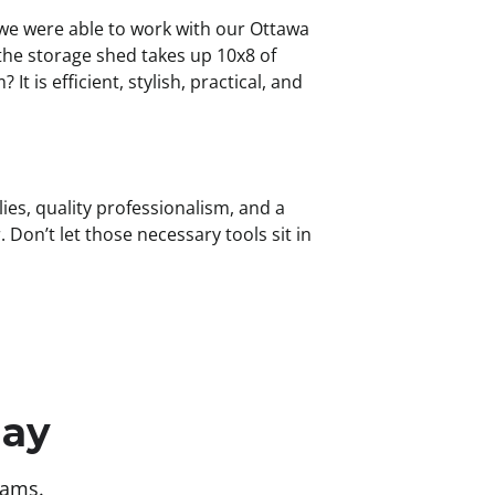
g, we were able to work with our Ottawa
the storage shed takes up 10x8 of
 is efficient, stylish, practical, and
ies, quality professionalism, and a
Don’t let those necessary tools sit in
day
eams.