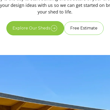
your design ideas with us so we can get started on b
your shed to life.
Explore Our Sheds
Free Estimate