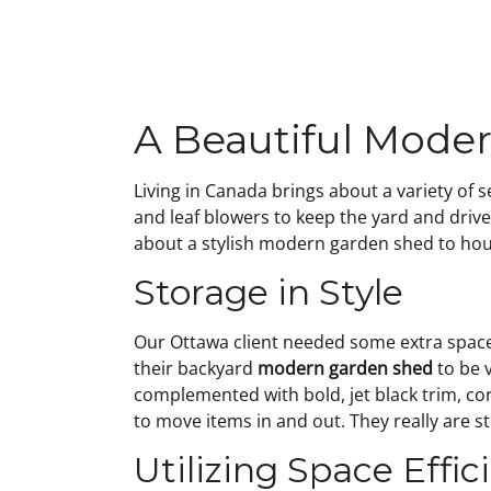
A Beautiful Mode
Living in Canada brings about a variety of
and leaf blowers to keep the yard and driv
about a stylish modern garden shed to hou
Storage in Style
Our Ottawa client needed some extra space f
their backyard
modern garden shed
to be 
complemented with bold, jet black trim, co
to move items in and out. They really are st
Utilizing Space Effic