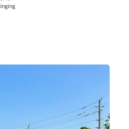
ringing