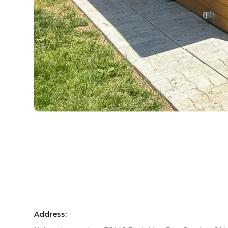
Address: