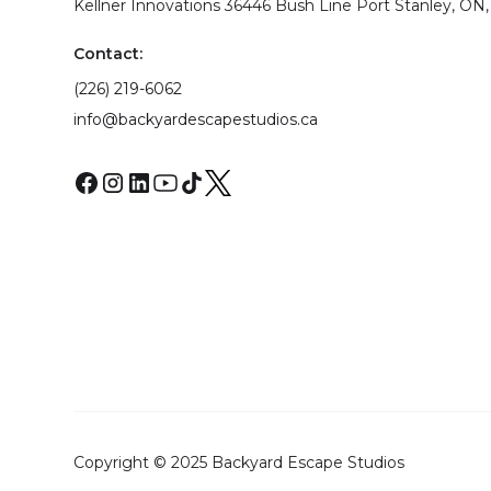
Kellner Innovations 36446 Bush Line Port Stanley, ON,
Contact:
(226) 219-6062
info@backyardescapestudios.ca
Copyright © 2025 Backyard Escape Studios