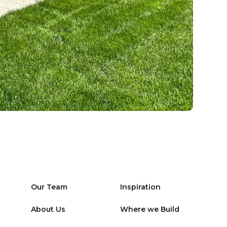
Our Team
Inspiration
About Us
Where we Build