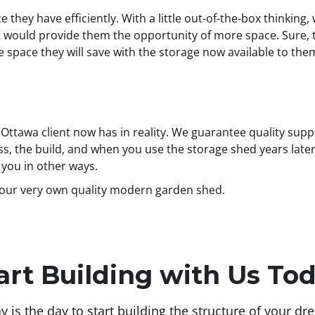
e they have efficiently. With a little out-of-the-box thinkin
 would provide them the opportunity of more space. Sure, 
pace they will save with the storage now available to them? It
ttawa client now has in reality. We guarantee quality suppl
s, the build, and when you use the storage shed years later. 
o you in other ways.
your very own quality modern garden shed.
art Building with Us To
y is the day to start building the structure of your dr