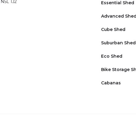
 N5L 1J2
Essential Shed
Advanced She
Cube Shed
Suburban Shed
Eco Shed
Bike Storage S
Cabanas