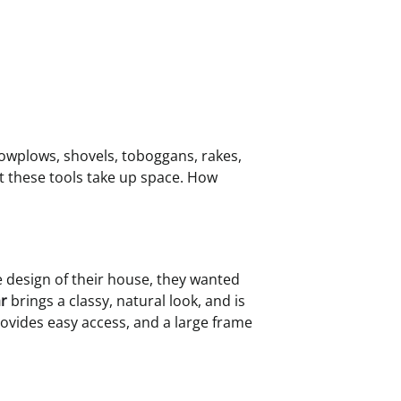
nowplows, shovels, toboggans, rakes,
t these tools take up space. How
he design of their house, they wanted
r
brings a classy, natural look, and is
rovides easy access, and a large frame