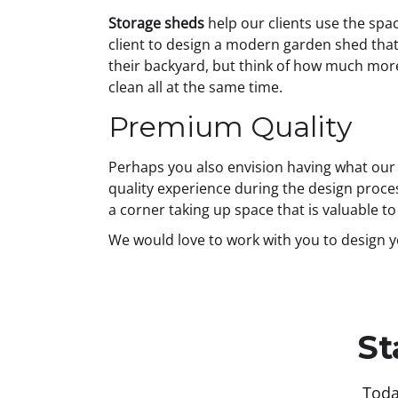
Storage sheds
help our clients use the spac
client to design a modern garden shed that
their backyard, but think of how much more s
clean all at the same time.
Premium Quality
Perhaps you also envision having what our O
quality experience during the design proces
a corner taking up space that is valuable t
We would love to work with you to design 
St
Toda