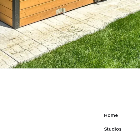
Home
Studios