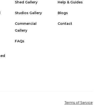
Shed Gallery
Help & Guides
d
Studios Gallery
Blogs
Commercial
Contact
Gallery
FAQs
hed
Terms of Service