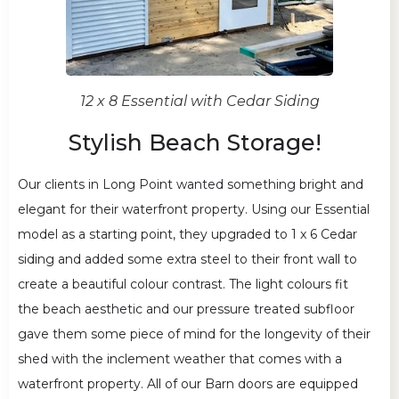
12 x 8 Essential with Cedar Siding
Stylish Beach Storage!
Our clients in Long Point wanted something bright and
elegant for their waterfront property. Using our Essential
model as a starting point, they upgraded to 1 x 6 Cedar
siding and added some extra steel to their front wall to
create a beautiful colour contrast. The light colours fit
the beach aesthetic and our pressure treated subfloor
gave them some piece of mind for the longevity of their
shed with the inclement weather that comes with a
waterfront property. All of our Barn doors are equipped