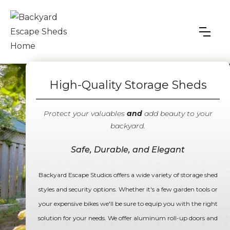
High-Quality Storage Sheds
Protect your valuables
and
add beauty to your
backyard.
Safe, Durable, and Elegant
Backyard Escape Studios offers a wide variety of storage shed
styles and security options. Whether it's a few garden tools or
your expensive bikes we'll be sure to equip you with the right
solution for your needs. We offer aluminum roll-up doors and