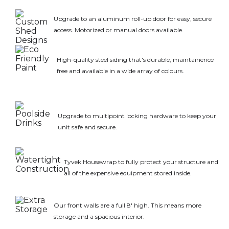
Upgrade to an aluminum roll-up door for easy, secure
access. Motorized or manual doors available.
High-quality steel siding that's durable, maintainence
free and available in a wide array of colours.
Upgrade to multipoint locking hardware to keep your
unit safe and secure.
Tyvek Housewrap to fully protect your structure and
all of the expensive equipment stored inside.
Our front walls are a full 8' high. This means more
storage and a spacious interior.