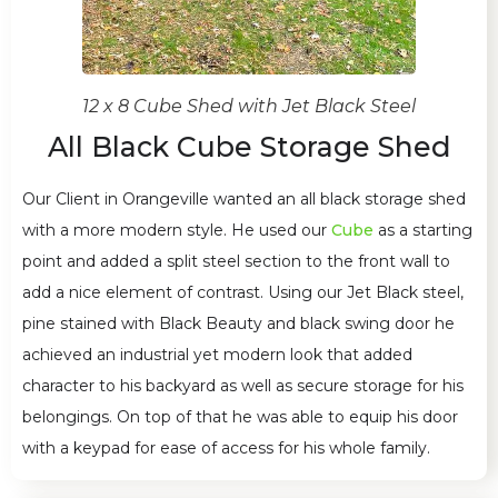
12 x 8 Cube Shed with Jet Black Steel
All Black Cube Storage Shed
Our Client in Orangeville wanted an all black storage shed
with a more modern style. He used our
Cube
as a starting
point and added a split steel section to the front wall to
add a nice element of contrast. Using our Jet Black steel,
pine stained with Black Beauty and black swing door he
achieved an industrial yet modern look that added
character to his backyard as well as secure storage for his
belongings. On top of that he was able to equip his door
with a keypad for ease of access for his whole family.