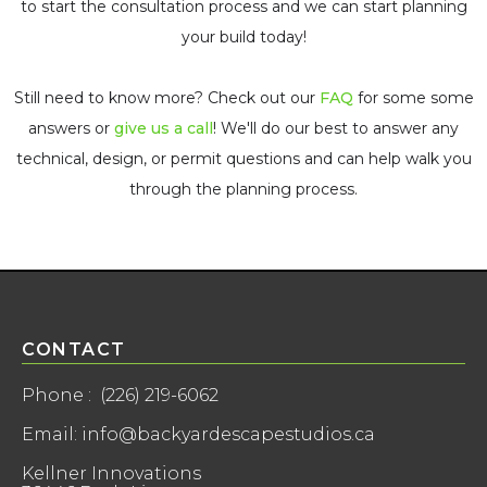
to start the consultation process and we can start planning
your build today!
Still need to know more? Check out our
FAQ
for some some
answers or
give us a call
! We'll do our best to answer any
technical, design, or permit questions and can help walk you
through the planning process.
CONTACT
Phone : (226) 219-6062
Email: info@backyardescapestudios.ca
Kellner Innovations