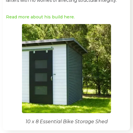
rafters with no worries of affecting structural integrity.
Read more about his build here.
10 x 8 Essential Bike Storage Shed