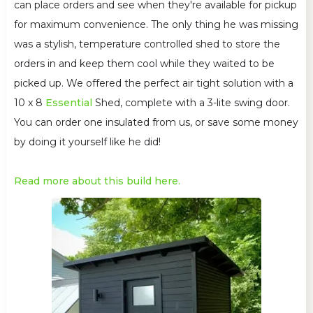
can place orders and see when they're available for pickup
for maximum convenience. The only thing he was missing
was a stylish, temperature controlled shed to store the
orders in and keep them cool while they waited to be
picked up. We offered the perfect air tight solution with a
10 x 8
Essential
Shed, complete with a 3-lite swing door.
You can order one insulated from us, or save some money
by doing it yourself like he did!
Read more about this build here.