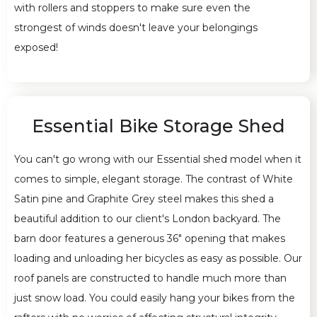
with rollers and stoppers to make sure even the
strongest of winds doesn't leave your belongings
exposed!
Essential Bike Storage Shed
You can't go wrong with our Essential shed model when it
comes to simple, elegant storage. The contrast of White
Satin pine and Graphite Grey steel makes this shed a
beautiful addition to our client's London backyard. The
barn door features a generous 36" opening that makes
loading and unloading her bicycles as easy as possible. Our
roof panels are constructed to handle much more than
just snow load. You could easily hang your bikes from the