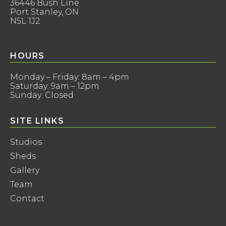
36446 Bush Line
Port Stanley, ON
N5L 1J2
HOURS
Monday – Friday: 8am – 4pm
Saturday: 9am – 12pm
Sunday: Closed
SITE LINKS
Studios
Sheds
Gallery
Team
Contact