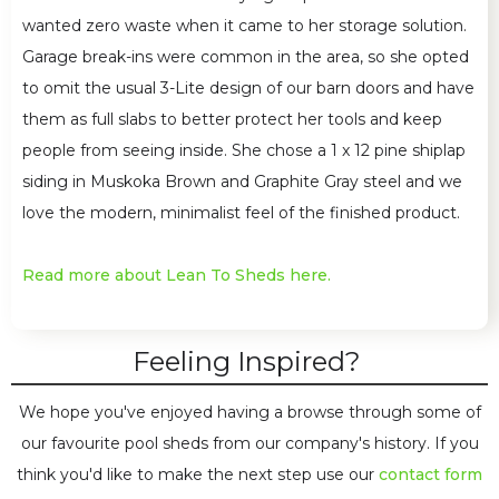
wanted zero waste when it came to her storage solution.
Garage break-ins were common in the area, so she opted
to omit the usual 3-Lite design of our barn doors and have
them as full slabs to better protect her tools and keep
people from seeing inside. She chose a 1 x 12 pine shiplap
siding in Muskoka Brown and Graphite Gray steel and we
love the modern, minimalist feel of the finished product.
Read more about Lean To Sheds here.
Feeling Inspired?
We hope you've enjoyed having a browse through some of
our favourite pool sheds from our company's history. If you
think you'd like to make the next step use our
contact form