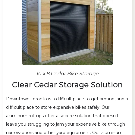
10 x 8 Cedar Bike Storage
Clear Cedar Storage Solution
Downtown Toronto is a difficult place to get around, and a
difficult place to store expensive bikes safely. Our
aluminum roll-ups offer a secure solution that doesn't
leave you struggling to jam your expensive bike through
narrow doors and other yard equipment. Our aluminum