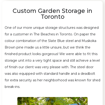
Custom Garden Storage in
Toronto
One of our more unique storage structures was designed
for a customer in The Beaches in Toronto. On paper the
colour combination of the Slate Blue steel and Muskoka
Brown pine made us a little unsure, but we think the
finished product looks gorgeous! We were able to fit this
storage unit into a very tight space and still achieve a level
of finish our client was very please with. The steel door
was also equipped with standard handle and a deadbolt
for extra security as her neighborhood was known for shed
break-ins.