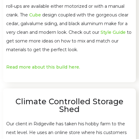
roll-ups are available either motorized or with a manual
crank. The
Cube
design coupled with the gorgeous clear
cedar, galvalume siding, and black aluminum make for a
very clean and modern look. Check out our
Style Guide
to
get some more ideas on how to mix and match our
materials to get the perfect look.
Read more about this build here.
Climate Controlled Storage
Shed
Our client in Ridgeville has taken his hobby farm to the
next level. He uses an online store where his customers