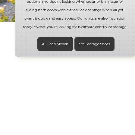
optional multipoint locking when security is an issue, or
sliding barn doors with extra wide openings when all you
want is quick and easy access. Our units are also insulation
ready if what you're looking for is climate controlled storage.
All Shed Models
See Storage Sheds