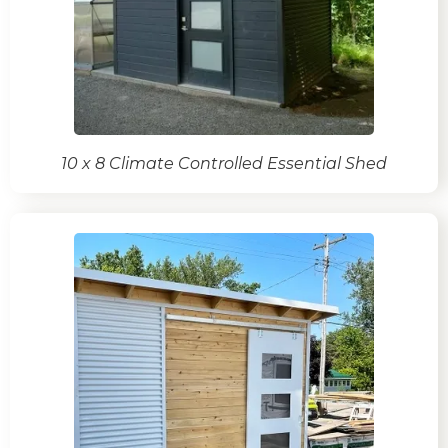
10 x 8 Climate Controlled Essential Shed