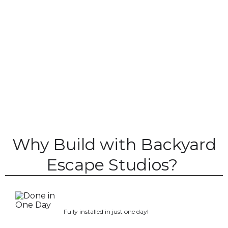
Why Build with Backyard
Escape Studios?
Fully installed in just one day!