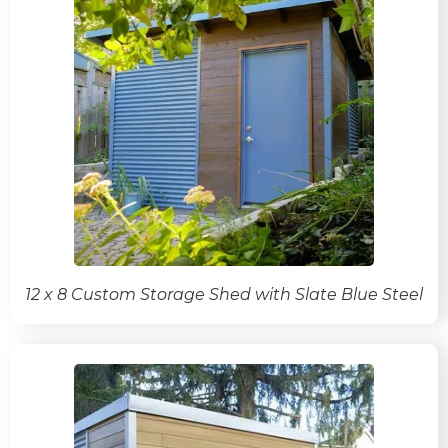
12 x 8 Custom Storage Shed with Slate Blue Steel