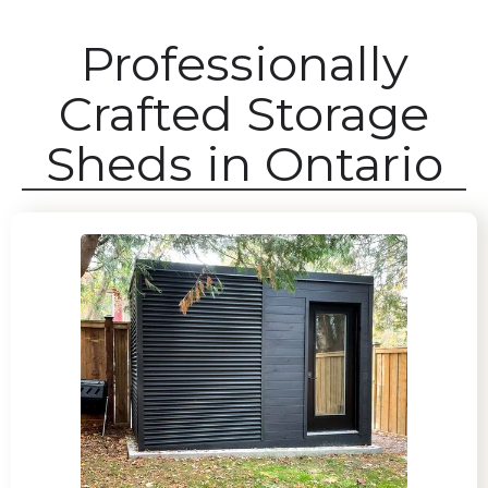
Professionally
Crafted Storage
Sheds in Ontario