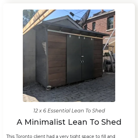
12 x 6 Essential Lean To Shed
A Minimalist Lean To Shed
This Toronto client had a very tight space to fill and