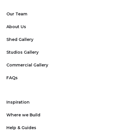
Our Team
About Us
Shed Gallery
Studios Gallery
Commercial Gallery
FAQs
Inspiration
Where we Build
Help & Guides