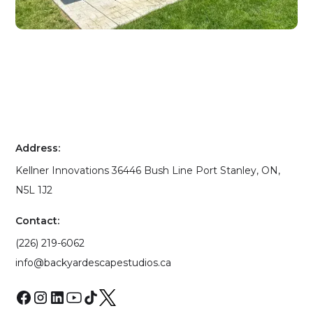
Address:
Kellner Innovations 36446 Bush Line Port Stanley, ON,
N5L 1J2
Contact:
(226) 219-6062
info@backyardescapestudios.ca