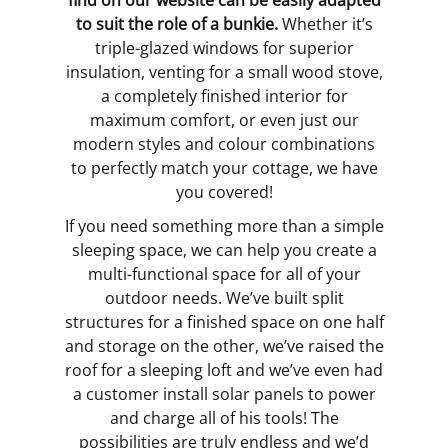
find on our website can be easily adapted
to suit the role of a bunkie.
Whether it’s
triple-glazed windows for superior
insulation, venting for a small wood stove,
a completely finished interior for
maximum comfort, or even just our
modern styles and colour combinations
to perfectly match your cottage, we have
you covered!
If you need something more than a simple
sleeping space, we can help you create a
multi-functional space for all of your
outdoor needs. We’ve built split
structures for a finished space on one half
and storage on the other, we’ve raised the
roof for a sleeping loft and we’ve even had
a customer install solar panels to power
and charge all of his tools! The
possibilities are truly endless and we’d