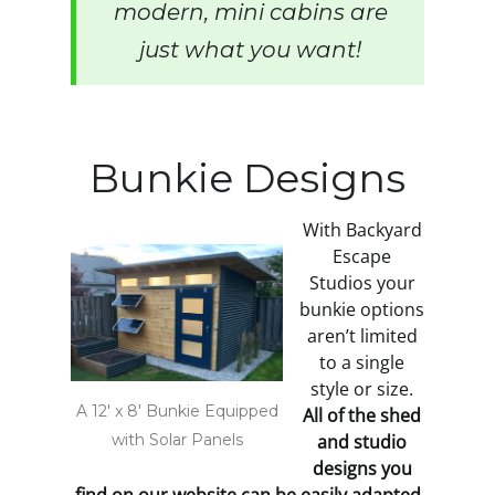
modern, mini cabins are
just what you want!
Bunkie Designs
With Backyard
Escape
Studios your
bunkie options
aren’t limited
to a single
style or size.
A 12' x 8' Bunkie Equipped
All of the shed
with Solar Panels
and studio
designs you