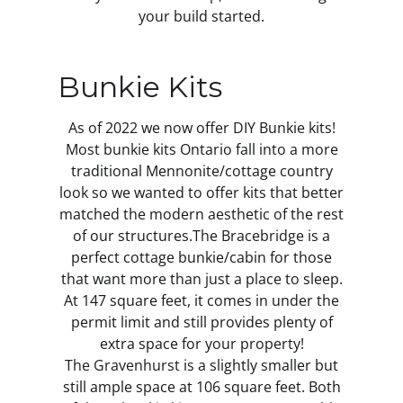
your build started.
Bunkie Kits
As of 2022 we now offer DIY Bunkie kits!
Most bunkie kits Ontario fall into a more
traditional Mennonite/cottage country
look so we wanted to offer kits that better
matched the modern aesthetic of the rest
of our structures.
The Bracebridge
is a
perfect cottage bunkie/cabin for those
that want more than just a place to sleep.
At 147 square feet, it comes in under the
permit limit and still provides plenty of
extra space for your property!
The Gravenhurst
is a slightly smaller but
still ample space at 106 square feet. Both