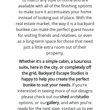
to match any style of home and are
available with all of the finishing options
to make sure it accentuates your home
instead of looking out of place. With the
real estate market, the way it is a backyard
bunkee can make the perfect guest house
for visiting friends and relatives, or even
as a long-term space for those that need
just a little extra room out of their
property.
Whether it’s a simple cabin, a luxurious
suite, here in the city, or completely off
the grid, Backyard Escape Studios is
happy to help you create the perfect
bunkie to suit your needs.
If you’re
interested in seeing more of our designs
please check out our
shed
and
studio
options, or our
gallery
, and when you’re
ready for the next step, contact us to get