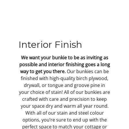
Interior Finish
We want your bunkie to be as inviting as
possible and interior finishing goes a long
way to get you there.
Our bunkies can be
finished with high-quality birch plywood,
drywall, or tongue and groove pine in
your choice of stain! All of our bunkies are
crafted with care and precision to keep
your space dry and warm all year round.
With all of our stain and steel colour
options, you’re sure to end up with the
perfect space to match your cottage or