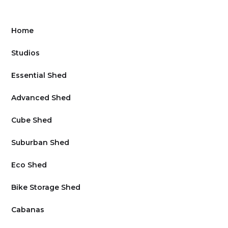
Home
Studios
Essential Shed
Advanced Shed
Cube Shed
Suburban Shed
Eco Shed
Bike Storage Shed
Cabanas