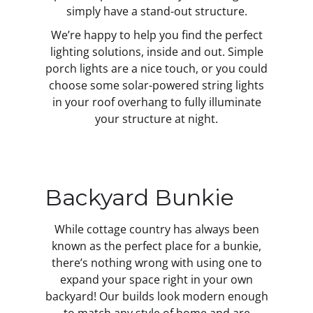
simply have a stand-out structure.
We’re happy to help you find the perfect
lighting solutions, inside and out. Simple
porch lights are a nice touch, or you could
choose some solar-powered string lights
in your roof overhang to fully illuminate
your structure at night.
Backyard Bunkie
While cottage country has always been
known as the perfect place for a bunkie,
there’s nothing wrong with using one to
expand your space right in your own
backyard! Our builds look modern enough