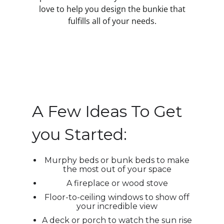
love to help you design the bunkie that
fulfills all of your needs.
A Few Ideas To Get
you Started:
Murphy beds or bunk beds to make
the most out of your space
A fireplace or wood stove
Floor-to-ceiling windows to show off
your incredible view
A deck or porch to watch the sun rise