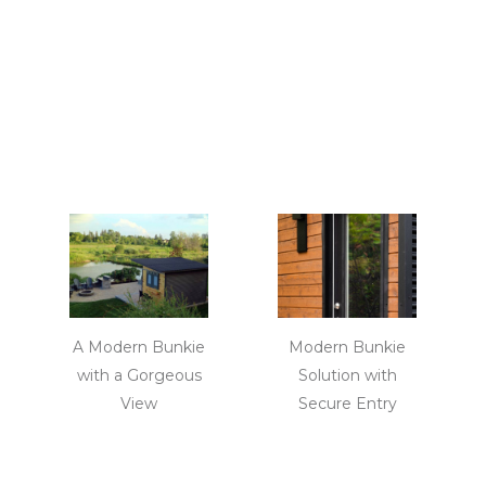
A Modern Bunkie
Modern Bunkie
with a Gorgeous
Solution with
View
Secure Entry