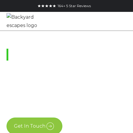
164+ 5 Star Reviews
Grand Bend, Ontario
Modern Bunkie Kits
Ontario
January 11, 2022
Get In Touch
Free Estimate