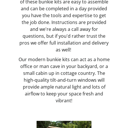
of these bunkie kits are easy to assemble
and can be completed in a day provided
you have the tools and expertise to get
the job done. Instructions are provided
and we're always a call away for
questions, but if you'd rather trust the
pros we offer full installation and delivery
as well!
Our modern bunkie kits can act as a home
office or man cave in your backyard, or a
small cabin up in cottage country. The
high-quality tilt-and-turn windows will
provide ample natural light and lots of
airflow to keep your space fresh and
vibrant!