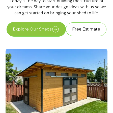
Today is the day to start building the structure of
your dreams. Share your design ideas with us so we
can get started on bringing your shed to life.
Explore Our Sheds
Free Estimate