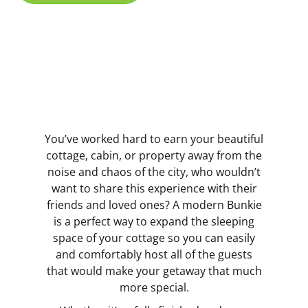
You’ve worked hard to earn your beautiful
cottage, cabin, or property away from the
noise and chaos of the city, who wouldn’t
want to share this experience with their
friends and loved ones? A modern Bunkie
is a perfect way to expand the sleeping
space of your cottage so you can easily
and comfortably host all of the guests
that would make your getaway that much
more special.