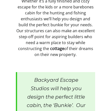
Whether it’s a fully finished and cozy
escape for the kids or a more barebones
cabin for the hunting and fishing
enthusiasts we’ll help you design and
build the perfect bunkie for your needs.
Our structures can also make an excellent
step-off point for aspiring builders who
need a warm place to stay while
constructing the
cottage
of their dreams
on their new property.
Backyard Escape
Studios will help you
design the perfect little
cabin, the ‘Bunkie’. Our