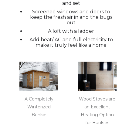
and set
Screened windows and doors to
keep the fresh air in and the bugs
out
A loft with a ladder
Add heat/ AC and full electricity to
make it truly feel like a home
A Completely
Wood Stoves are
Winterized
an Excellent
Bunkie
Heating Option
for Bunkies