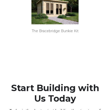
The Bracebridge Bunkie Kit
Start Building with
Us Today