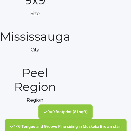
9x9
Size
Mississauga
City
Peel
Region
Region
✓
9x9 footprint (81 sqft)
✓
1x6 Tongue and Groove Pine siding in Muskoka Brown stain