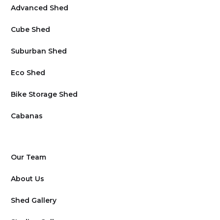
Advanced Shed
Cube Shed
Suburban Shed
Eco Shed
Bike Storage Shed
Cabanas
Our Team
About Us
Shed Gallery