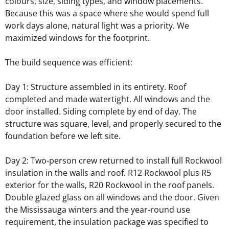
colours, size, siding types
, and window placements.
Because this was a space where she would spend full
work days alone, natural light was a priority. We
maximized windows for the footprint.
The build sequence was efficient:
Day 1: Structure assembled in its entirety. Roof
completed and made watertight. All windows and the
door installed. Siding complete by end of day. The
structure was square, level, and properly secured to the
foundation before we left site.
Day 2: Two-person crew returned to install full Rockwool
insulation in the walls and roof. R12 Rockwool plus R5
exterior for the walls, R20 Rockwool in the roof panels.
Double glazed glass on all windows and the door. Given
the Mississauga winters and the year-round use
requirement, the insulation package was specified to