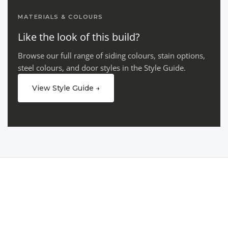
MATERIALS & COLOURS
Like the look of this build?
Browse our full range of siding colours, stain options,
steel colours, and door styles in the Style Guide.
View Style Guide →