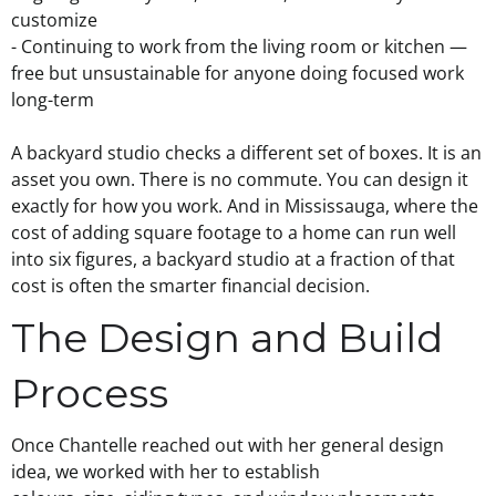
customize
- Continuing to work from the living room or kitchen —
free but unsustainable for anyone doing focused work
long-term
A backyard studio checks a different set of boxes. It is an
asset you own. There is no commute. You can design it
exactly for how you work. And in Mississauga, where the
cost of adding square footage to a home can run well
into six figures, a backyard studio at a fraction of that
cost is often the smarter financial decision.
The Design and Build
Process
Once Chantelle reached out with her general design
idea, we worked with her to establish