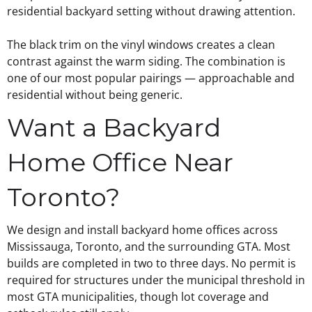
residential backyard setting without drawing attention.
The black trim on the vinyl windows creates a clean
contrast against the warm siding. The combination is
one of our most popular pairings — approachable and
residential without being generic.
Want a Backyard
Home Office Near
Toronto?
We design and install backyard home offices across
Mississauga, Toronto, and the surrounding GTA. Most
builds are completed in two to three days. No permit is
required for structures under the municipal threshold in
most GTA municipalities, though lot coverage and