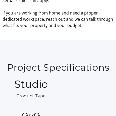
setback rules still apply.
If you are working from home and need a proper
dedicated workspace, reach out and we can talk through
what fits your property and your budget.
Project Specifications
Studio
Product Type