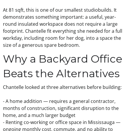
At 81 sqft, this is one of our smallest
studio
builds. It
demonstrates something important: a useful, year-
round insulated workspace does not require a large
footprint. Chantelle fit everything she needed for a full
workday, including room for her dog, into a space the
size of a generous spare bedroom.
Why a Backyard Office
Beats the Alternatives
Chantelle looked at three alternatives before building:
- A home addition — requires a general contractor,
months of construction, significant disruption to the
home, and a much larger budget
- Renting co-working or office space in Mississauga —
ongoing monthly cost, commute, and no ability to