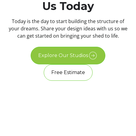
Us Today
Today is the day to start building the structure of
your dreams. Share your design ideas with us so we
can get started on bringing your shed to life.
Explore Our Studios
Free Estimate