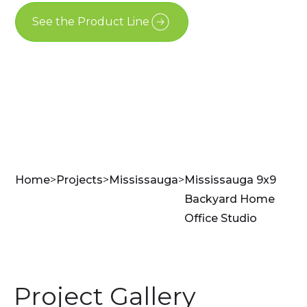
See the Product Line
Contact Us
Home
>
Projects
>
Mississauga
>
Mississauga 9x9
Backyard Home
Office Studio
Project Gallery