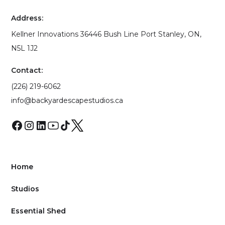
Address:
Kellner Innovations 36446 Bush Line Port Stanley, ON,
N5L 1J2
Contact:
(226) 219-6062
info@backyardescapestudios.ca
Home
Studios
Essential Shed