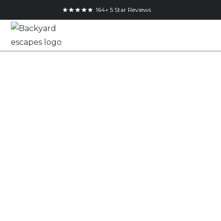
164+ 5 Star Reviews
Mississauga 9x9
Backyard Home
Office Studio
9x9
Studio
Mississauga