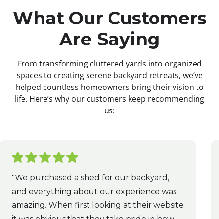
What Our Customers
Are Saying
From transforming cluttered yards into organized
spaces to creating serene backyard retreats, we’ve
helped countless homeowners bring their vision to
life. Here’s why our customers keep recommending
us:
"We purchased a shed for our backyard,
and everything about our experience was
amazing. When first looking at their website
it was obvious that they take pride in how