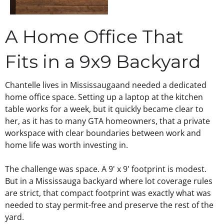
A Home Office That
Fits in a 9x9 Backyard
Chantelle lives in
Mississauga
and needed a dedicated
home office space. Setting up a laptop at the kitchen
table works for a week, but it quickly became clear to
her, as it has to many
GTA homeowners
, that a private
workspace with clear boundaries between work and
home life was worth investing in.
The challenge was space. A 9' x 9' footprint is modest.
But in a Mississauga backyard where lot coverage rules
are strict, that compact footprint was exactly what was
needed to stay permit-free and preserve the rest of the
yard.