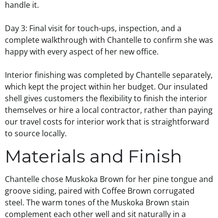
handle it.
Day 3: Final visit for touch-ups, inspection, and a
complete walkthrough with Chantelle to confirm she was
happy with every aspect of her new office.
Interior finishing was completed by Chantelle separately,
which kept the project within her budget. Our insulated
shell gives customers the flexibility to finish the interior
themselves or hire a local contractor, rather than paying
our travel costs for interior work that is straightforward
to source locally.
Materials and Finish
Chantelle chose Muskoka Brown for her pine tongue and
groove siding, paired with Coffee Brown corrugated
steel. The warm tones of the Muskoka Brown stain
complement each other well and sit naturally in a