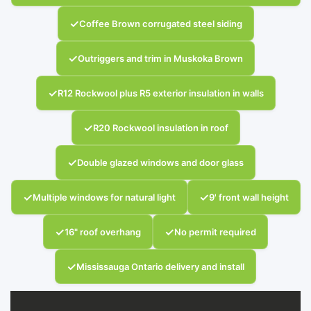
✓
Coffee Brown corrugated steel siding
✓
Outriggers and trim in Muskoka Brown
✓
R12 Rockwool plus R5 exterior insulation in walls
✓
R20 Rockwool insulation in roof
✓
Double glazed windows and door glass
✓
✓
Multiple windows for natural light
9' front wall height
✓
✓
16" roof overhang
No permit required
✓
Mississauga Ontario delivery and install