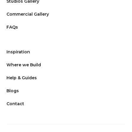
Studios Gallery
Commercial Gallery
FAQs
Inspiration
Where we Build
Help & Guides
Blogs
Contact