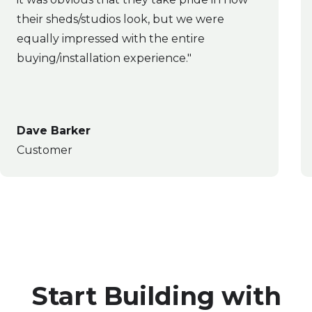
their sheds/studios look, but we were
equally impressed with the entire
buying/installation experience."
Dave Barker
Customer
Start Building with