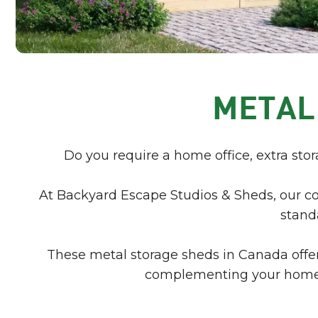
METAL
Do you require a home office, extra stor
At Backyard Escape Studios & Sheds, our c
standa
These metal storage sheds in Canada offer 
complementing your home’s 