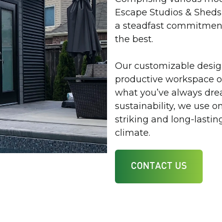
Escape Studios & Sheds 
a steadfast commitment
the best.
Our customizable design
productive workspace or
what you’ve always drea
sustainability, we use 
striking and long-lasti
climate.
CONTACT US