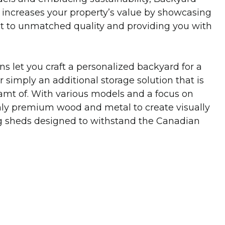
increases your property’s value by showcasing
 to unmatched quality and providing you with
s let you craft a personalized backyard for a
 simply an additional storage solution that is
mt of. With various models and a focus on
only premium wood and metal to create visually
ng sheds designed to withstand the Canadian