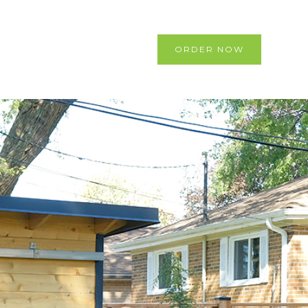
ORDER NOW