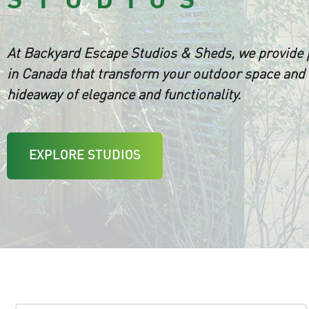
At Backyard Escape Studios & Sheds, we provide
in Canada that transform your outdoor space and 
hideaway of elegance and functionality.
EXPLORE STUDIOS