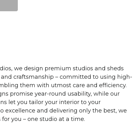
dios, we design premium studios and sheds
 and craftsmanship – committed to using high-
mbling them with utmost care and efficiency.
gns promise year-round usability, while our
s let you tailor your interior to your
 excellence and delivering only the best, we
for you – one studio at a time.