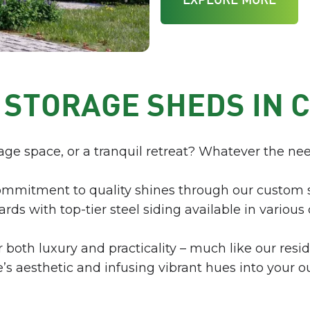
EXPLORE MORE
 STORAGE SHEDS IN 
age space, or a tranquil retreat? Whatever the nee
ommitment to quality shines through our custom 
rds with top-tier steel siding available in various 
both luxury and practicality – much like our resi
aesthetic and infusing vibrant hues into your o