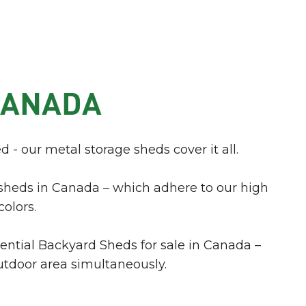
CANADA
d - our metal storage sheds cover it all.
sheds in Canada – which adhere to our high
colors.
dential Backyard Sheds for sale in Canada –
utdoor area simultaneously.