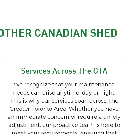
 OTHER CANADIAN SHED
Services Across The GTA
We recognize that your maintenance
needs can arise anytime, day or night.
This is why our services span across The
Greater Toronto Area. Whether you have
an immediate concern or require a timely
adjustment, our proactive team is here to
meet your requirements, ensuring that