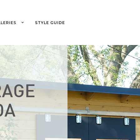
LERIES
STYLE GUIDE
RAGE
DA