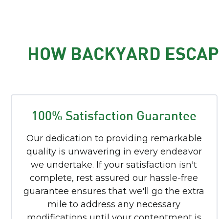
HOW BACKYARD ESCAPE
100% Satisfaction Guarantee
Our dedication to providing remarkable
quality is unwavering in every endeavor
we undertake. If your satisfaction isn't
complete, rest assured our hassle-free
guarantee ensures that we'll go the extra
mile to address any necessary
modifications until your contentment is