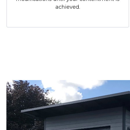
achieved.