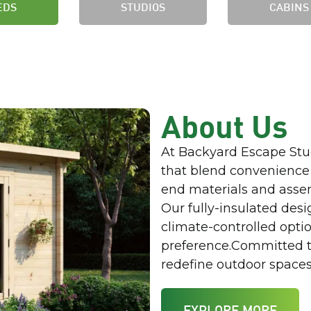
EDS
STUDIOS
CABINS
About Us
At Backyard Escape Stu
that blend convenience
end materials and asse
Our fully-insulated desi
climate-controlled option
preference.Committed to
redefine outdoor spaces 