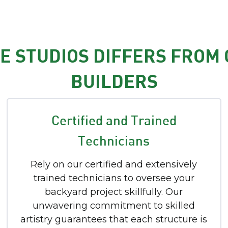
 STUDIOS DIFFERS FROM
BUILDERS
Certified and Trained
Technicians
Rely on our certified and extensively
trained technicians to oversee your
backyard project skillfully. Our
unwavering commitment to skilled
artistry guarantees that each structure is