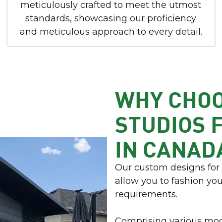
meticulously crafted to meet the utmost
standards, showcasing our proficiency
and meticulous approach to every detail.
WHY CHO
STUDIOS 
IN CANAD
Our custom designs fo
allow you to fashion yo
requirements.
Comprising various mod