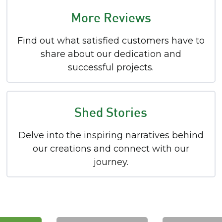
More Reviews
Find out what satisfied customers have to
share about our dedication and
successful projects.
Shed Stories
Delve into the inspiring narratives behind
our creations and connect with our
journey.