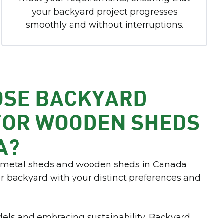
your backyard project progresses
smoothly and without interruptions.
OSE BACKYARD
FOR WOODEN SHEDS
A?
r metal sheds and wooden sheds in Canada
ur backyard with your distinct preferences and
els and embracing sustainability, Backyard