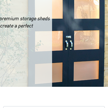
 premium storage sheds
create a perfect