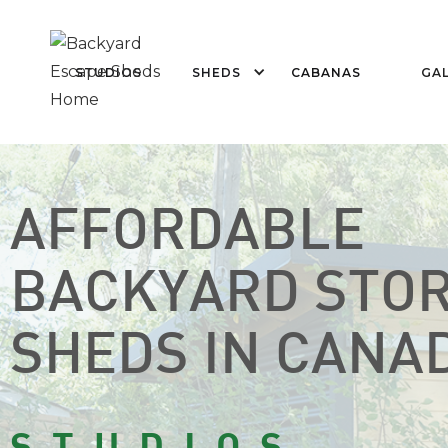
STUDIOS
SHEDS
CABANAS
GAL
AFFORDABLE
BACKYARD STO
SHEDS IN CANA
STUDIOS