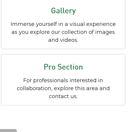
Gallery
Immerse yourself in a visual experience
as you explore our collection of images
and videos.
Pro Section
For professionals interested in
collaboration, explore this area and
contact us.