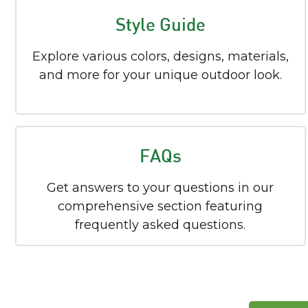
Style Guide
Explore various colors, designs, materials,
and more for your unique outdoor look.
FAQs
Get answers to your questions in our
comprehensive section featuring
frequently asked questions.