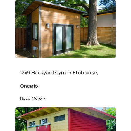
12x9 Backyard Gym in Etobicoke,
Ontario
Read More →