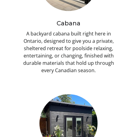
Cabana
A backyard cabana built right here in
Ontario, designed to give you a private,
sheltered retreat for poolside relaxing,
entertaining, or changing, finished with
durable materials that hold up through
every Canadian season.