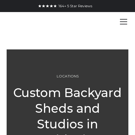
164+ 5 Star Reviews
LOCATIONS
Custom Backyard
Sheds and
Studios in