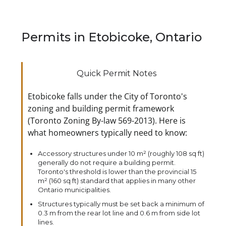
Permits in Etobicoke, Ontario
Quick Permit Notes
Etobicoke falls under the City of Toronto's
zoning and building permit framework
(Toronto Zoning By-law 569-2013). Here is
what homeowners typically need to know:
Accessory structures under 10 m² (roughly 108 sq ft)
generally do not require a building permit.
Toronto's threshold is lower than the provincial 15
m² (160 sq ft) standard that applies in many other
Ontario municipalities.
Structures typically must be set back a minimum of
0.3 m from the rear lot line and 0.6 m from side lot
lines.