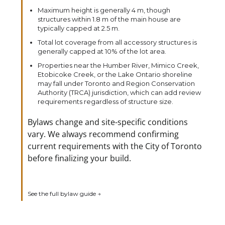
Maximum height is generally 4 m, though
structures within 1.8 m of the main house are
typically capped at 2.5 m.
Total lot coverage from all accessory structures is
generally capped at 10% of the lot area.
Properties near the Humber River, Mimico Creek,
Etobicoke Creek, or the Lake Ontario shoreline
may fall under Toronto and Region Conservation
Authority (TRCA) jurisdiction, which can add review
requirements regardless of structure size.
Bylaws change and site-specific conditions
vary. We always recommend confirming
current requirements with the City of Toronto
before finalizing your build.
See the full bylaw guide →