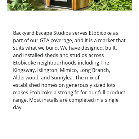
Backyard Escape Studios serves Etobicoke as
part of our GTA coverage, and it is a market that
suits what we build. We have designed, built,
and installed sheds and studios across
Etobicoke neighbourhoods including The
Kingsway, Islington, Mimico, Long Branch,
Alderwood, and Sunnylea. The mix of
established homes on generously sized lots
makes Etobicoke a strong fit for our full product
range. Most installs are completed in a single
day.