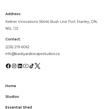
Address:
Kellner Innovations 36446 Bush Line Port Stanley, ON,
N5L 1J2
Contact:
(226) 219-6062
info@backyardescapestudios.ca
Home
Studios
Essential Shed