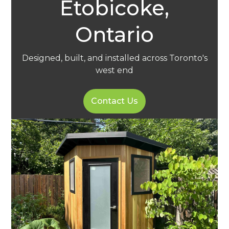
Etobicoke,
Ontario
Designed, built, and installed across Toronto's
west end
Contact Us