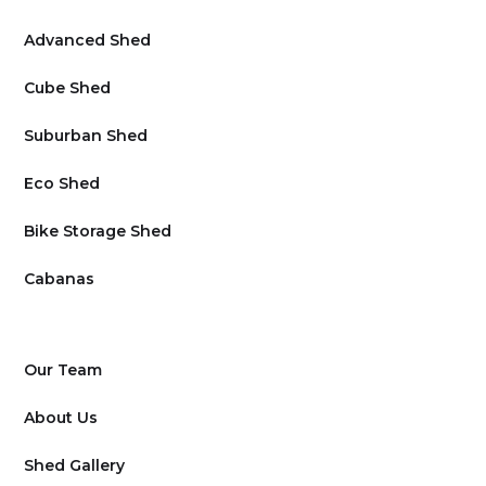
Advanced Shed
Cube Shed
Suburban Shed
Eco Shed
Bike Storage Shed
Cabanas
Our Team
About Us
Shed Gallery