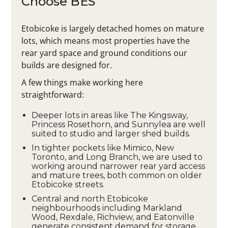
Choose BES
Etobicoke is largely detached homes on mature
lots, which means most properties have the
rear yard space and ground conditions our
builds are designed for.
A few things make working here
straightforward:
Deeper lots in areas like The Kingsway,
Princess Rosethorn, and Sunnylea are well
suited to studio and larger shed builds.
In tighter pockets like Mimico, New
Toronto, and Long Branch, we are used to
working around narrower rear yard access
and mature trees, both common on older
Etobicoke streets.
Central and north Etobicoke
neighbourhoods including Markland
Wood, Rexdale, Richview, and Eatonville
generate consistent demand for storage