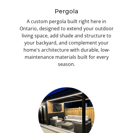
Pergola
A custom pergola built right here in
Ontario, designed to extend your outdoor
living space, add shade and structure to
your backyard, and complement your
home's architecture with durable, low-
maintenance materials built for every
season.