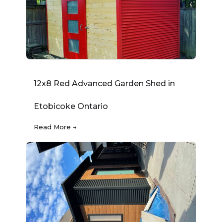
12x8 Red Advanced Garden Shed in
Etobicoke Ontario
Read More →