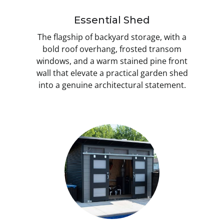
Essential Shed
The flagship of backyard storage, with a
bold roof overhang, frosted transom
windows, and a warm stained pine front
wall that elevate a practical garden shed
into a genuine architectural statement.