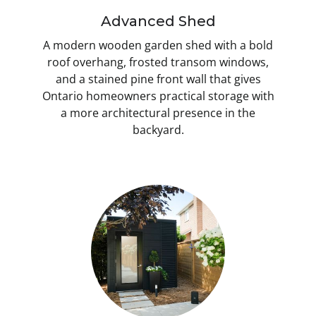
Advanced Shed
A modern wooden garden shed with a bold
roof overhang, frosted transom windows,
and a stained pine front wall that gives
Ontario homeowners practical storage with
a more architectural presence in the
backyard.