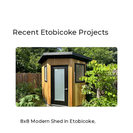
Recent Etobicoke Projects
8x8 Modern Shed in Etobicoke,