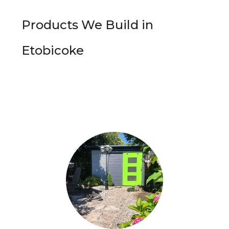
Products We Build in
Etobicoke