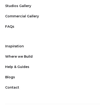
Studios Gallery
Commercial Gallery
FAQs
Inspiration
Where we Build
Help & Guides
Blogs
Contact