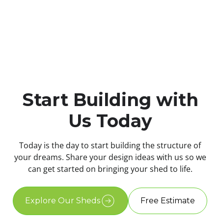
Start Building with
Us Today
Today is the day to start building the structure of
your dreams. Share your design ideas with us so we
can get started on bringing your shed to life.
Explore Our Sheds
Free Estimate