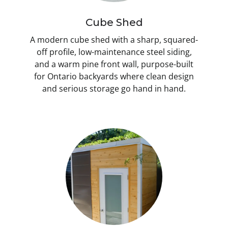
Cube Shed
A modern cube shed with a sharp, squared-
off profile, low-maintenance steel siding,
and a warm pine front wall, purpose-built
for Ontario backyards where clean design
and serious storage go hand in hand.