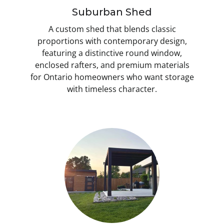
Suburban Shed
A custom shed that blends classic
proportions with contemporary design,
featuring a distinctive round window,
enclosed rafters, and premium materials
for Ontario homeowners who want storage
with timeless character.