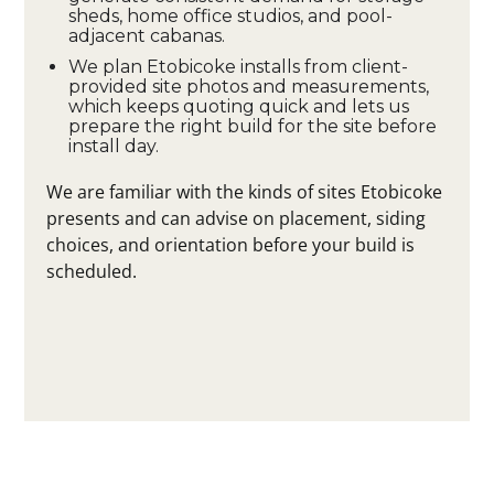
sheds, home office studios, and pool-
adjacent cabanas.
We plan Etobicoke installs from client-
provided site photos and measurements,
which keeps quoting quick and lets us
prepare the right build for the site before
install day.
We are familiar with the kinds of sites Etobicoke
presents and can advise on placement, siding
choices, and orientation before your build is
scheduled.