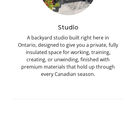
Studio
A backyard studio built right here in
Ontario, designed to give you a private, fully
insulated space for working, training,
creating, or unwinding, finished with
premium materials that hold up through
every Canadian season.