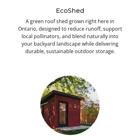
EcoShed
A green roof shed grown right here in
Ontario, designed to reduce runoff, support
local pollinators, and blend naturally into
your backyard landscape while delivering
durable, sustainable outdoor storage.