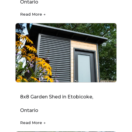
Ontario
Read More →
8x8 Garden Shed in Etobicoke,
Ontario
Read More →