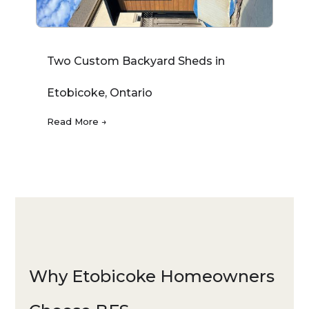
Two Custom Backyard Sheds in
Etobicoke, Ontario
Read More →
Why Etobicoke Homeowners